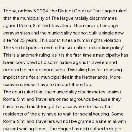
Today, on May 5 2024, the District Court of The Hague ruled
that the municipality of The Hague racially discriminates
against Roma, Sinti and Travellers. There are not enough
caravan sites and the municipality has not built a single new
site for 25 years. This constitutes a human rights violation.
The verdict puts an end to the so-called ‘extinction policy’.
This is a landmark ruling, as it is the first time a municipality has
been convicted of discrimination against travellers and
ordered to create more sites. This ruling has far-reaching
implications for all municipalities in the Netherlands. More
caravan sites will have to be built there too.
The court ruled that the municipality discriminates against
Roma, Sinti and Travellers on racial grounds because they
have to wait much longer for a caravan site than other
residents of the city have to wait for social housing. Some
Roma, Sinti and Travellers will not be granted a site at all with
current waiting times. The Hague has not realised a single