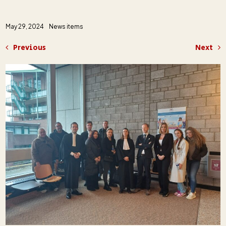
May 29, 2024
News items
Previous
Next