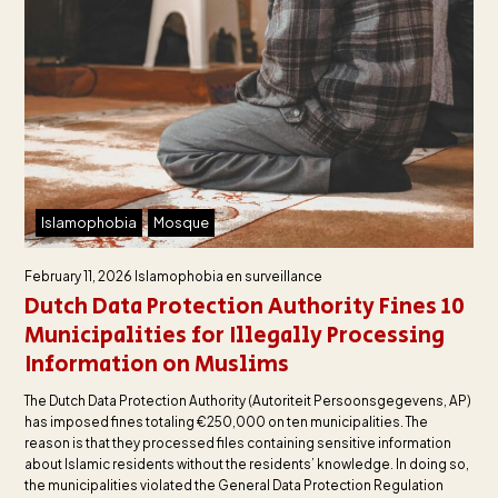
Islamophobia
Mosque
February 11, 2026
Islamophobia en surveillance
Dutch Data Protection Authority Fines 10
Municipalities for Illegally Processing
Information on Muslims
The Dutch Data Protection Authority (Autoriteit Persoonsgegevens, AP)
has imposed fines totaling €250,000 on ten municipalities. The
reason is that they processed files containing sensitive information
about Islamic residents without the residents’ knowledge. In doing so,
the municipalities violated the General Data Protection Regulation