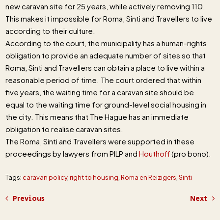
new caravan site for 25 years, while actively removing 110.
This makes it impossible for Roma, Sinti and Travellers to live
according to their culture.
According to the court, the municipality has a human-rights
obligation to provide an adequate number of sites so that
Roma, Sinti and Travellers can obtain a place to live within a
reasonable period of time. The court ordered that within
five years, the waiting time for a caravan site should be
equal to the waiting time for ground-level social housing in
the city. This means that The Hague has an immediate
obligation to realise caravan sites.
The Roma, Sinti and Travellers were supported in these
proceedings by lawyers from PILP and
Houthoff
(pro bono).
Tags:
caravan policy
,
right to housing
,
Roma en Reizigers
,
Sinti
Previous
Next