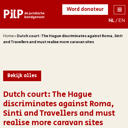
Word donateur
NL
/
EN
PILP
de juridische
bondgenoot
Home
»
Dutch court: The Hague discriminates against Roma, Sinti
and Travellers and must realise more caravan sites
Bekijk alles
Dutch court: The Hague
discriminates against Roma,
Sinti and Travellers and must
realise more caravan sites