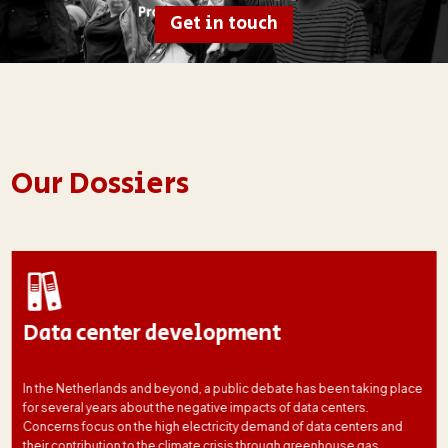
Get in touch
Our Dossiers
Data center development
In the Netherlands and beyond, a public debate has been taking place
for several years about the negative impacts of data centers.
Concerns focus on the high electricity demand of data centers and
their contribution to the climate crisis through greenhouse gas