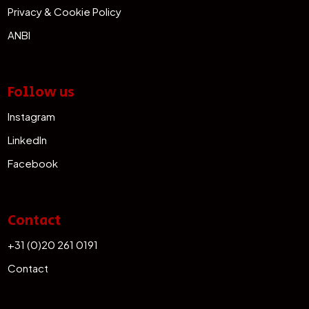
Privacy & Cookie Policy
ANBI
Follow us
Instagram
LinkedIn
Facebook
Contact
+31 (0)20 261 0191
Contact