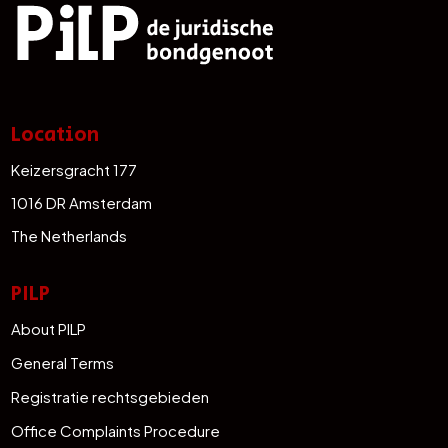
Location
Keizersgracht 177
1016 DR Amsterdam
The Netherlands
PILP
About PILP
General Terms
Registratie rechtsgebieden
Office Complaints Procedure