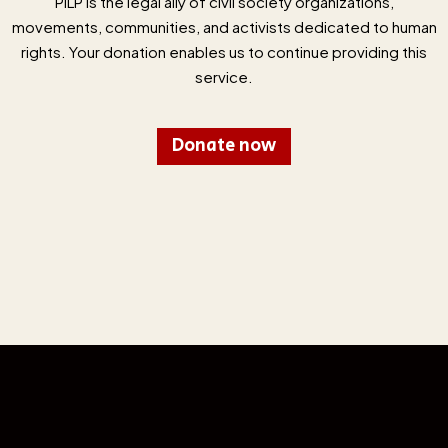
PILP is the legal ally of civil society organizations,
movements, communities, and activists dedicated to human
rights. Your donation enables us to continue providing this
service.
Donate now