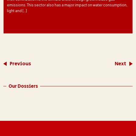
emissions. This sector also has a major impact on water consumption,
light and […]
Previous
Next
Our Dossiers