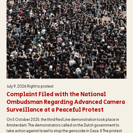
July 9, 2026
Right to protest
Complaint Filed with the National
Ombudsman Regarding Advanced Camera
Surveillance at a Peaceful Protest
On 5 October 2025, the third Red Line demonstration took place in
Amsterdam. The demonstrators called on the Dutch government to
take action against Israel to stop the genocide in Gaza. It The protest