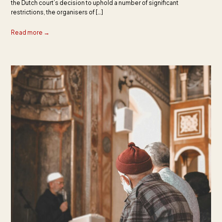
the Dutch court’s decision to uphold a number of significant
restrictions, the organisers of […]
Read more →