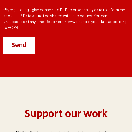
*By registering, I give consent to PILP to process my data to inform me
about PILP. Data will not be shared with third parties. You can
unsubscribe at any time. Read here how we handle your data according
to GDPR.
Support our work