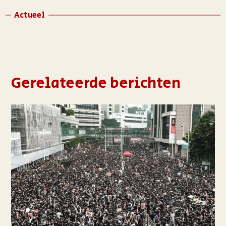
Actueel
Gerelateerde berichten