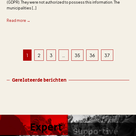
(GDPR). They were not authorized to possess this information. The
municipalities […]
Read more →
1
2
3
…
35
36
37
Gerelateerde berichten