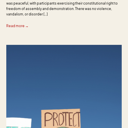
was peaceful, with participants exercising their constitutional right to
freedom of assembly and demonstration. There was no violence,
vandalism, or disorder […]
Read more →