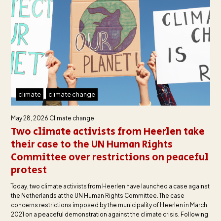
climate
climate change
May 28, 2026
Climate change
Two climate activists from Heerlen take
their case to the UN Human Rights
Committee over restrictions on peaceful
protest
Today, two climate activists from Heerlen have launched a case against
the Netherlands at the UN Human Rights Committee. The case
concerns restrictions imposed by the municipality of Heerlen in March
2021 on a peaceful demonstration against the climate crisis. Following