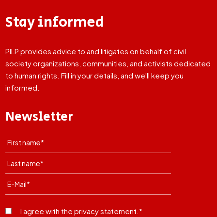
Stay informed
PILP provides advice to and litigates on behalf of civil
society organizations, communities, and activists dedicated
to human rights. Fill in your details, and we'll keep you
informed.
Newsletter
I agree with the privacy statement.*