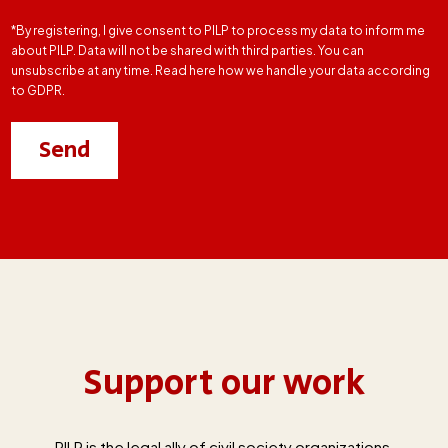
*By registering, I give consent to PILP to process my data to inform me
about PILP. Data will not be shared with third parties. You can
unsubscribe at any time. Read here how we handle your data according
to GDPR.
Support our work
PILP is the legal ally of civil society organizations,