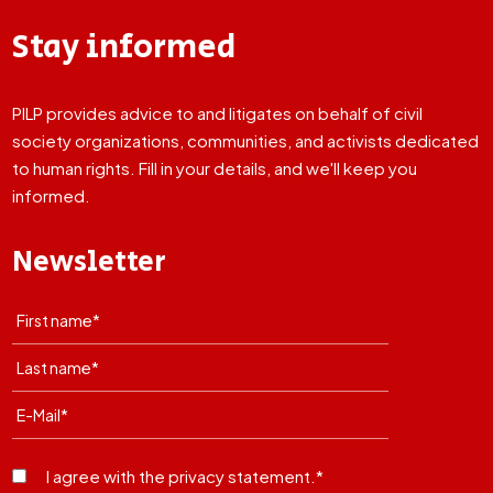
Stay informed
PILP provides advice to and litigates on behalf of civil
society organizations, communities, and activists dedicated
to human rights. Fill in your details, and we'll keep you
informed.
Newsletter
I agree with the privacy statement.*