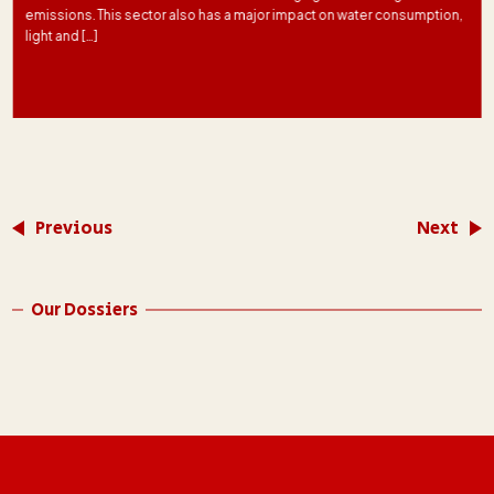
emissions. This sector also has a major impact on water consumption,
light and […]
Previous
Next
Our Dossiers