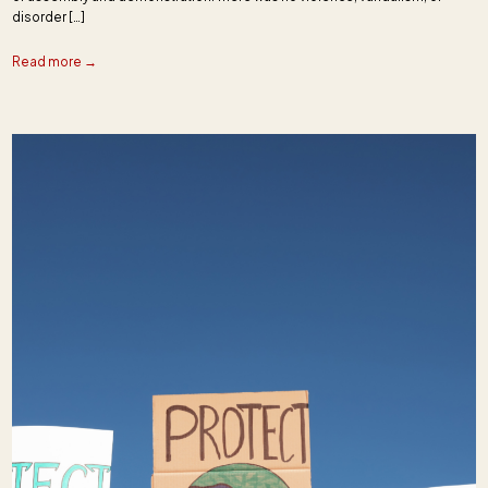
disorder […]
Read more →