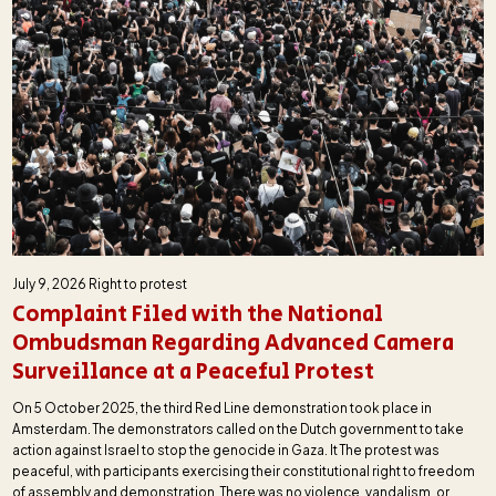
July 9, 2026
Right to protest
Complaint Filed with the National
Ombudsman Regarding Advanced Camera
Surveillance at a Peaceful Protest
On 5 October 2025, the third Red Line demonstration took place in
Amsterdam. The demonstrators called on the Dutch government to take
action against Israel to stop the genocide in Gaza. It The protest was
peaceful, with participants exercising their constitutional right to freedom
of assembly and demonstration. There was no violence, vandalism, or