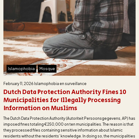
Islamophobia
Mosque
February 11, 2026
Islamophobia en surveillance
Dutch Data Protection Authority Fines 10
Municipalities for Illegally Processing
Information on Muslims
The Dutch Data Protection Authority (Autoriteit Persoonsgegevens, AP) has
imposed fines totaling €250,000 on ten municipalities. The reason is that
they processed files containing sensitive information about Islamic
residents without the residents’ knowledge. In doing so, the municipalities