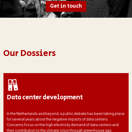
Get in touch
Our Dossiers
Data center development
In the Netherlands and beyond, a public debate has been taking place
for several years about the negative impacts of data centers.
Concerns focus on the high electricity demand of data centers and
their contribution to the climate crisis through greenhouse gas