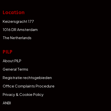
Location
Keizersgracht 177
1016 DR Amsterdam
The Netherlands
PILP
About PILP
General Terms
Registratie rechtsgebieden
Office Complaints Procedure
Privacy & Cookie Policy
ANBI