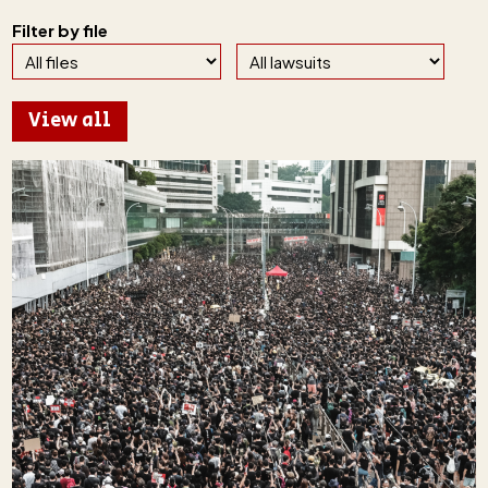
Filter by file
View all