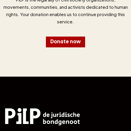
movements, communities, and activists dedicated to human
rights. Your donation enables us to continue providing this
service.
Donate now