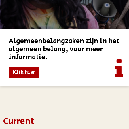
Algemeenbelangzaken zijn in het
algemeen belang, voor meer
informatie.
Klik hier
Current