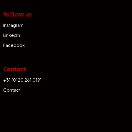
Follow us
Instagram
LinkedIn
Facebook
Contact
+31 (0)20 261 0191
Contact