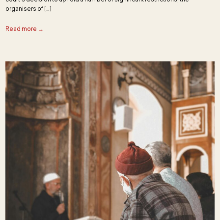
organisers of […]
Read more →