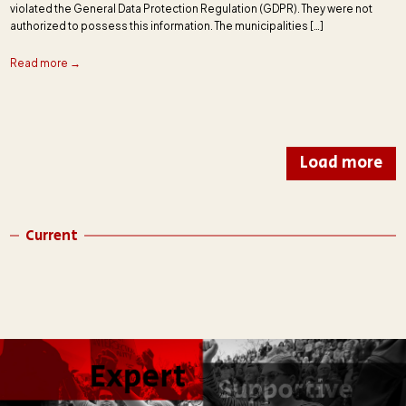
violated the General Data Protection Regulation (GDPR). They were not
authorized to possess this information. The municipalities […]
Read more →
Load more
Current