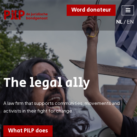
Word donateur
NL
/
EN
PILP
de juridische
bondgenoot
The legal ally
A law firm that supports communities, movements and
activists in their fight for change.
What PILP does