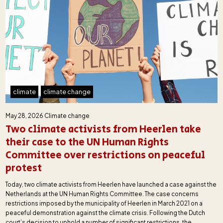
climate
climate change
May 28, 2026
Climate change
Two climate activists from Heerlen take
their case to the UN Human Rights
Committee over restrictions on peaceful
protest
Today, two climate activists from Heerlen have launched a case against the
Netherlands at the UN Human Rights Committee. The case concerns
restrictions imposed by the municipality of Heerlen in March 2021 on a
peaceful demonstration against the climate crisis. Following the Dutch
court’s decision to uphold a number of significant restrictions, the