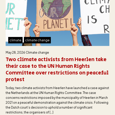
climate
climate change
May 28, 2026
Climate change
Two climate activists from Heerlen take
their case to the UN Human Rights
Committee over restrictions on peaceful
protest
Today, two climate activists from Heerlen have launched a case against
the Netherlands at the UN Human Rights Committee. The case
concerns restrictions imposed by the municipality of Heerlen in March
2021 on a peaceful demonstration against the climate crisis. Following
the Dutch court’s decision to uphold a number of significant
restrictions, the organisers of […]