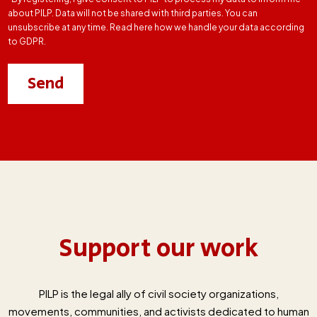
about PILP. Data will not be shared with third parties. You can
unsubscribe at any time. Read here how we handle your data according
to GDPR.
Support our work
PILP is the legal ally of civil society organizations,
movements, communities, and activists dedicated to human