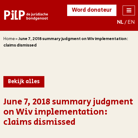
Word donateur
NL
/
EN
PILP
de juridische
bondgenoot
Home
»
June 7, 2018 summary judgment on Wiv implementation:
claims dismissed
Bekijk alles
June 7, 2018 summary judgment
on Wiv implementation:
claims dismissed