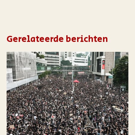
Gerelateerde berichten