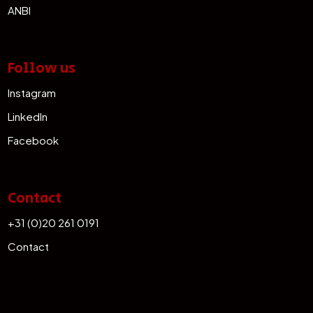
ANBI
Follow us
Instagram
LinkedIn
Facebook
Contact
+31 (0)20 261 0191
Contact