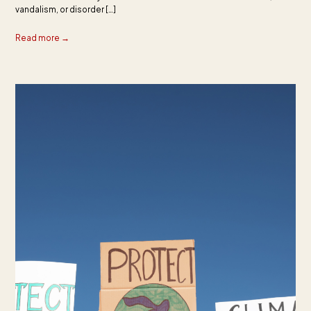
vandalism, or disorder […]
Read more →