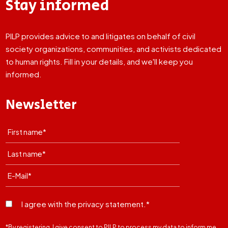
Stay informed
PILP provides advice to and litigates on behalf of civil
society organizations, communities, and activists dedicated
to human rights. Fill in your details, and we'll keep you
informed.
Newsletter
I agree with the privacy statement.*
*By registering, I give consent to PILP to process my data to inform me