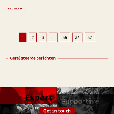
Read more →
1
2
3
…
35
36
37
Gerelateerde berichten
Get in touch