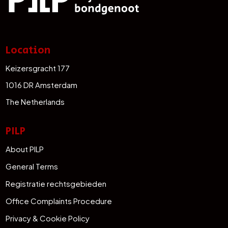
Location
Keizersgracht 177
1016 DR Amsterdam
The Netherlands
PILP
About PILP
General Terms
Registratie rechtsgebieden
Office Complaints Procedure
Privacy & Cookie Policy