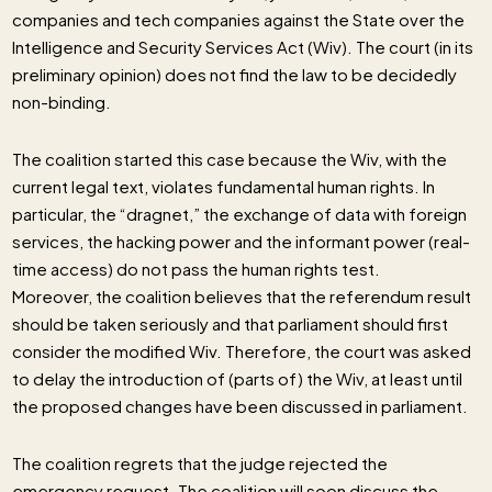
companies and tech companies against the State over the
Intelligence and Security Services Act (Wiv). The court (in its
preliminary opinion) does not find the law to be decidedly
non-binding.
The coalition started this case because the Wiv, with the
current legal text, violates fundamental human rights. In
particular, the “dragnet,” the exchange of data with foreign
services, the hacking power and the informant power (real-
time access) do not pass the human rights test.
Moreover, the coalition believes that the referendum result
should be taken seriously and that parliament should first
consider the modified Wiv. Therefore, the court was asked
to delay the introduction of (parts of) the Wiv, at least until
the proposed changes have been discussed in parliament.
The coalition regrets that the judge rejected the
emergency request. The coalition will soon discuss the