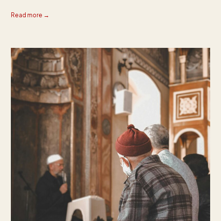
Read more →