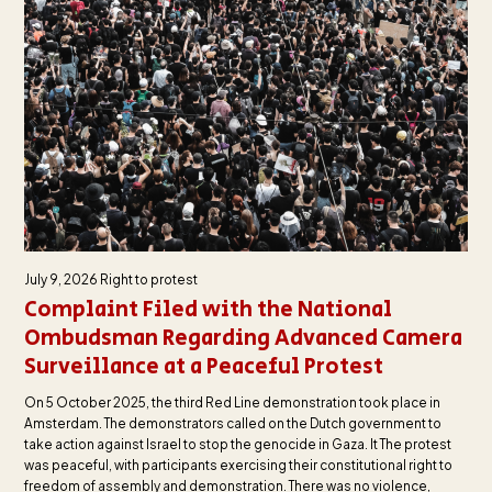
July 9, 2026
Right to protest
Complaint Filed with the National
Ombudsman Regarding Advanced Camera
Surveillance at a Peaceful Protest
On 5 October 2025, the third Red Line demonstration took place in
Amsterdam. The demonstrators called on the Dutch government to
take action against Israel to stop the genocide in Gaza. It The protest
was peaceful, with participants exercising their constitutional right to
freedom of assembly and demonstration. There was no violence,