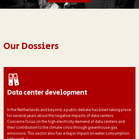
Our Dossiers
Data center development
In the Netherlands and beyond, a public debate has been taking place
for several years about the negative impacts of data centers.
Concerns focus on the high electricity demand of data centers and
their contribution to the climate crisis through greenhouse gas
emissions. This sector also has a major impact on water consumption,