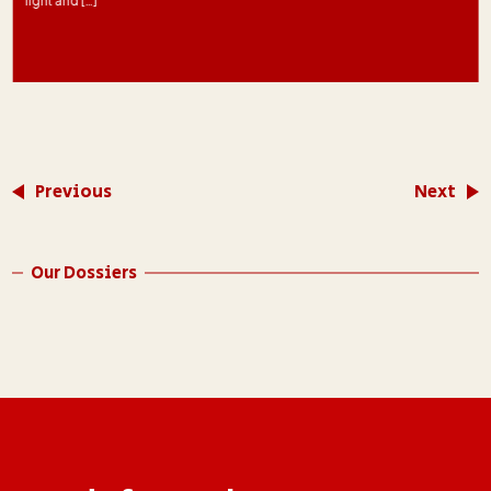
light and […]
Previous
Next
Our Dossiers