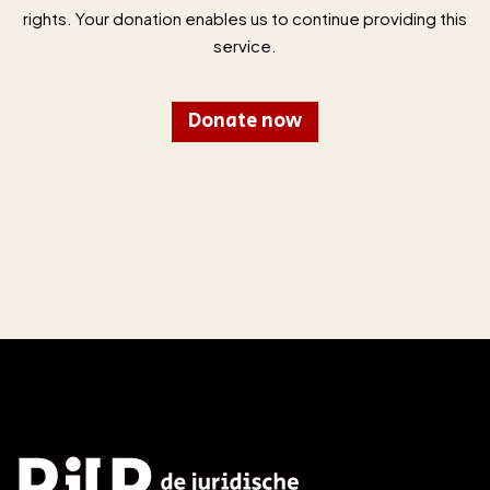
rights. Your donation enables us to continue providing this
service.
Donate now