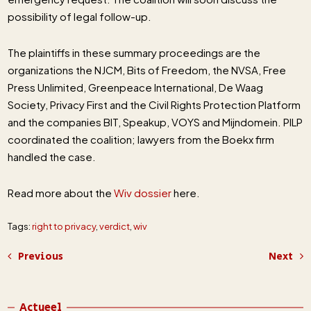
possibility of legal follow-up.
The plaintiffs in these summary proceedings are the
organizations the NJCM, Bits of Freedom, the NVSA, Free
Press Unlimited, Greenpeace International, De Waag
Society, Privacy First and the Civil Rights Protection Platform
and the companies BIT, Speakup, VOYS and Mijndomein. PILP
coordinated the coalition; lawyers from the Boekx firm
handled the case.
Read more about the
Wiv dossier
here.
Tags:
right to privacy
,
verdict
,
wiv
Previous
Next
Actueel