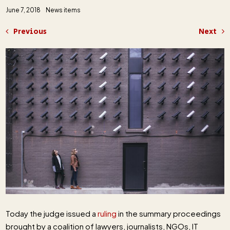
June 7, 2018
News items
Previous
Next
Today the judge issued a
ruling
in the summary proceedings
brought by a coalition of lawyers, journalists, NGOs, IT