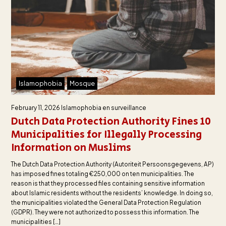
Islamophobia
Mosque
February 11, 2026
Islamophobia en surveillance
Dutch Data Protection Authority Fines 10
Municipalities for Illegally Processing
Information on Muslims
The Dutch Data Protection Authority (Autoriteit Persoonsgegevens, AP)
has imposed fines totaling €250,000 on ten municipalities. The
reason is that they processed files containing sensitive information
about Islamic residents without the residents’ knowledge. In doing so,
the municipalities violated the General Data Protection Regulation
(GDPR). They were not authorized to possess this information. The
municipalities […]