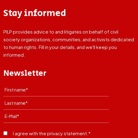
Stay informed
PILP provides advice to and litigates on behalf of civil
society organizations, communities, and activists dedicated
to human rights. Fill in your details, and we'll keep you
informed.
Newsletter
I agree with the privacy statement.*