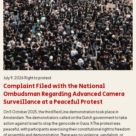
July 9, 2026
Right to protest
Complaint Filed with the National
Ombudsman Regarding Advanced Camera
Surveillance at a Peaceful Protest
On 5 October 2025, the third Red Line demonstration took place in
Amsterdam. The demonstrators called on the Dutch government to take
action against Israel to stop the genocide in Gaza. It The protest was
peaceful, with participants exercising their constitutional right to freedom
of assembly and demonstration. There was no violence, vandalism, or