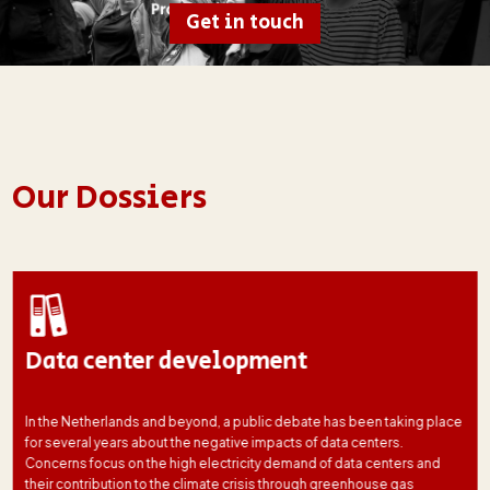
Get in touch
Our Dossiers
Data center development
In the Netherlands and beyond, a public debate has been taking place
for several years about the negative impacts of data centers.
Concerns focus on the high electricity demand of data centers and
their contribution to the climate crisis through greenhouse gas