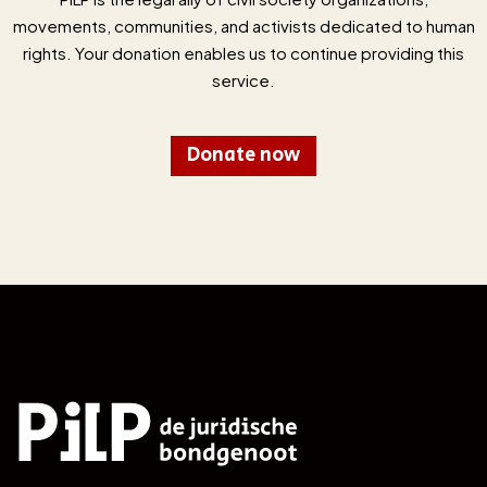
movements, communities, and activists dedicated to human
rights. Your donation enables us to continue providing this
service.
Donate now