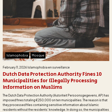
Islamophobia
Mosque
February 11, 2026
Islamophobia en surveillance
Dutch Data Protection Authority Fines 10
Municipalities for Illegally Processing
Information on Muslims
The Dutch Data Protection Authority (Autoriteit Persoonsgegevens, AP) has
imposed fines totaling €250,000 on ten municipalities. The reason is that
they processed files containing sensitive information about Islamic
residents without the residents’ knowledge. In doing so, the municipalities