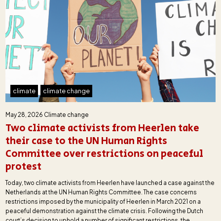
climate
climate change
May 28, 2026
Climate change
Two climate activists from Heerlen take
their case to the UN Human Rights
Committee over restrictions on peaceful
protest
Today, two climate activists from Heerlen have launched a case against the
Netherlands at the UN Human Rights Committee. The case concerns
restrictions imposed by the municipality of Heerlen in March 2021 on a
peaceful demonstration against the climate crisis. Following the Dutch
court’s decision to uphold a number of significant restrictions, the