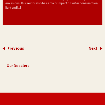
emissions. This sector also has a major impact on water consumption,
light and […]
Previous
Next
Our Dossiers