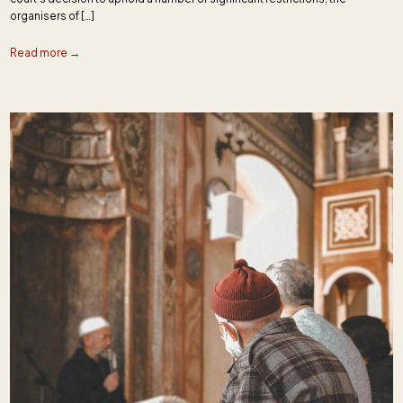
organisers of […]
Read more →