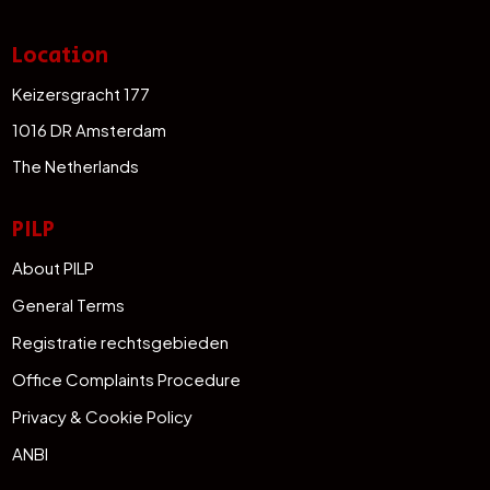
Location
Keizersgracht 177
1016 DR Amsterdam
The Netherlands
PILP
About PILP
General Terms
Registratie rechtsgebieden
Office Complaints Procedure
Privacy & Cookie Policy
ANBI