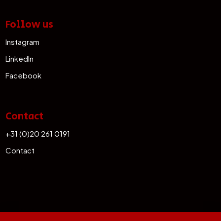
Follow us
Instagram
LinkedIn
Facebook
Contact
+31 (0)20 261 0191
Contact