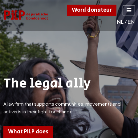
Word donateur
NL
/
EN
PILP
de juridische
bondgenoot
The legal ally
A law firm that supports communities, movements and
activists in their fight for change.
What PILP does