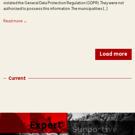
violated the General Data Protection Regulation (GDPR). They were not
authorized to possess this information. The municipalities […]
Read more →
Load more
Current