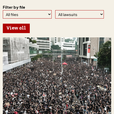
Filter by file
View all