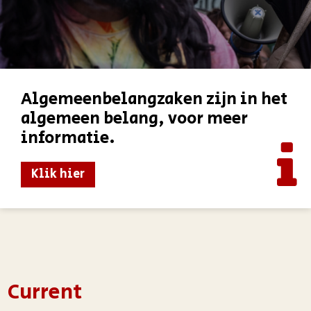
Algemeenbelangzaken zijn in het
algemeen belang, voor meer
informatie.
Klik hier
Current