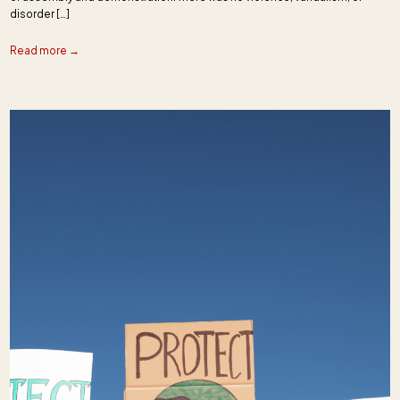
disorder […]
Read more →