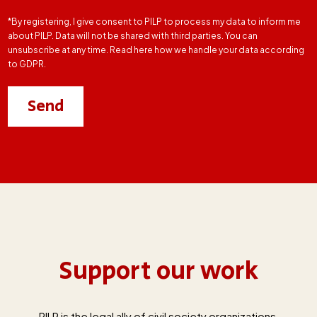
*By registering, I give consent to PILP to process my data to inform me
about PILP. Data will not be shared with third parties. You can
unsubscribe at any time. Read here how we handle your data according
to GDPR.
Support our work
PILP is the legal ally of civil society organizations,