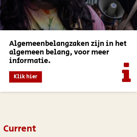
Algemeenbelangzaken zijn in het
algemeen belang, voor meer
informatie.
Klik hier
Current