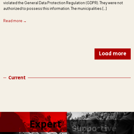
violated the General Data Protection Regulation (GDPR). They were not
authorized to possess this information. The municipalities […]
Read more →
Load more
Current