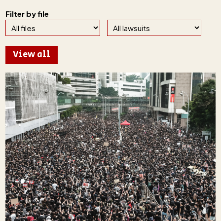
Filter by file
View all