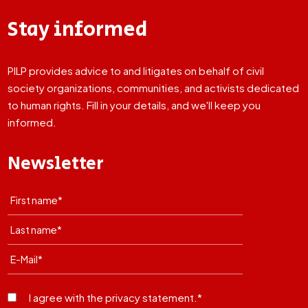
Stay informed
PILP provides advice to and litigates on behalf of civil
society organizations, communities, and activists dedicated
to human rights. Fill in your details, and we'll keep you
informed.
Newsletter
I agree with the privacy statement.*