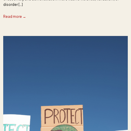
disorder […]
Read more →