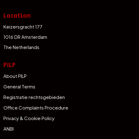
Location
Keizersgracht 177
1016 DR Amsterdam
The Netherlands
PILP
About PILP
General Terms
Registratie rechtsgebieden
Office Complaints Procedure
Privacy & Cookie Policy
ANBI