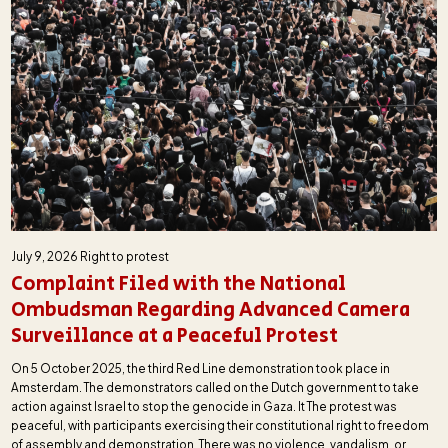
July 9, 2026
Right to protest
Complaint Filed with the National
Ombudsman Regarding Advanced Camera
Surveillance at a Peaceful Protest
On 5 October 2025, the third Red Line demonstration took place in
Amsterdam. The demonstrators called on the Dutch government to take
action against Israel to stop the genocide in Gaza. It The protest was
peaceful, with participants exercising their constitutional right to freedom
of assembly and demonstration. There was no violence, vandalism, or