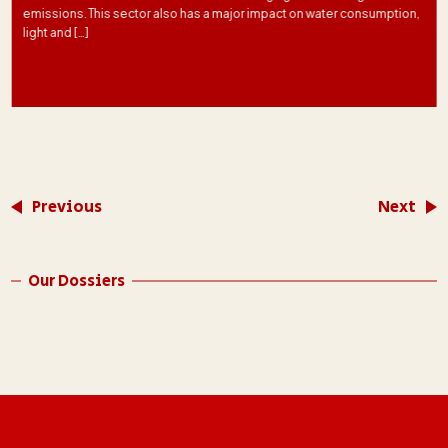
emissions. This sector also has a major impact on water consumption,
light and […]
Previous
Next
Our Dossiers