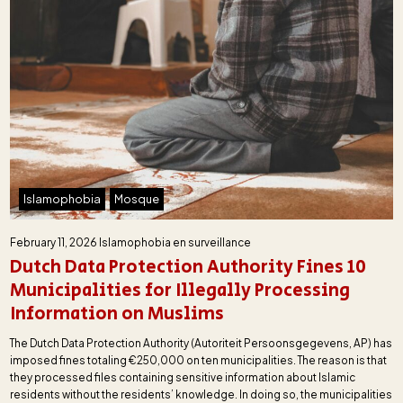
Islamophobia
Mosque
February 11, 2026
Islamophobia en surveillance
Dutch Data Protection Authority Fines 10
Municipalities for Illegally Processing
Information on Muslims
The Dutch Data Protection Authority (Autoriteit Persoonsgegevens, AP) has
imposed fines totaling €250,000 on ten municipalities. The reason is that
they processed files containing sensitive information about Islamic
residents without the residents’ knowledge. In doing so, the municipalities