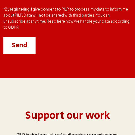
*By registering, I give consent to PILP to process my data to inform me
about PILP. Data will not be shared with third parties. You can
unsubscribe at any time. Read here how we handle your data according
to GDPR.
Support our work
PILP is the legal ally of civil society organizations,