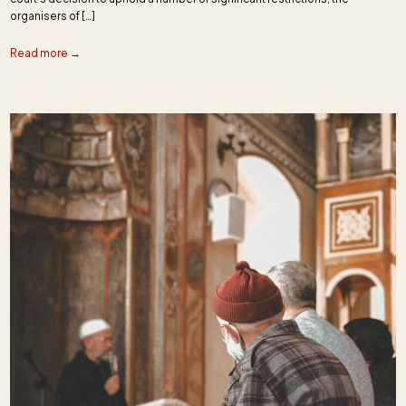
organisers of […]
Read more →