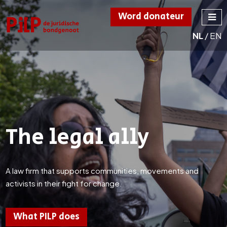
Word donateur
NL
/
EN
PILP
de juridische
bondgenoot
The legal ally
A law firm that supports communities, movements and
activists in their fight for change.
What PILP does