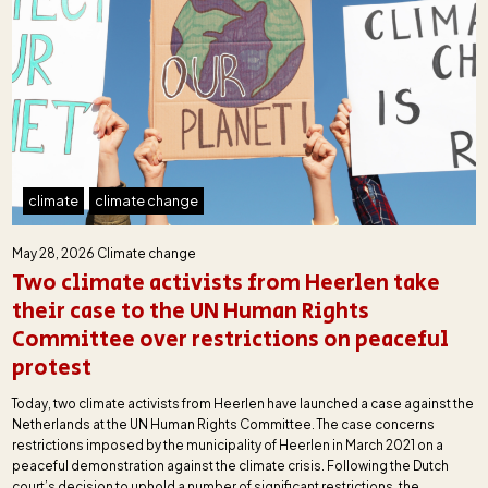
climate
climate change
May 28, 2026
Climate change
Two climate activists from Heerlen take
their case to the UN Human Rights
Committee over restrictions on peaceful
protest
Today, two climate activists from Heerlen have launched a case against the
Netherlands at the UN Human Rights Committee. The case concerns
restrictions imposed by the municipality of Heerlen in March 2021 on a
peaceful demonstration against the climate crisis. Following the Dutch
court’s decision to uphold a number of significant restrictions, the