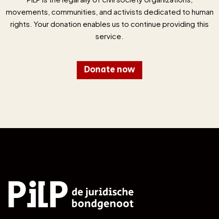
movements, communities, and activists dedicated to human
rights. Your donation enables us to continue providing this
service.
Donate now