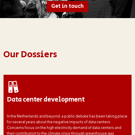
Get in touch
Our Dossiers
Data center development
In the Netherlands and beyond, a public debate has been taking place
for several years about the negative impacts of data centers.
Concerns focus on the high electricity demand of data centers and
their contribution to the climate crisis through greenhouse gas