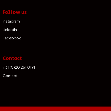
Follow us
Instagram
LinkedIn
Facebook
Contact
+31 (0)20 261 0191
Contact