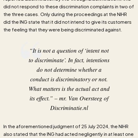
did not respond to these discrimination complaints in two of
the three cases. Only during the proceedings at the NIHR
did the ING state that it did not intend to give its customers
the feeling that they were being discriminated against.
“It is not a question of ‘intent not
to discriminate’. In fact, intentions
do not determine whether a
conduct is discriminatory or not.
What matters is the actual act and
its effect.” –
mr. Van Oversteeg of
Discriminatie.nl
In the aforementioned judgment of 25 July 2024, the NIHR
also stated that the ING had acted negligently in at least one