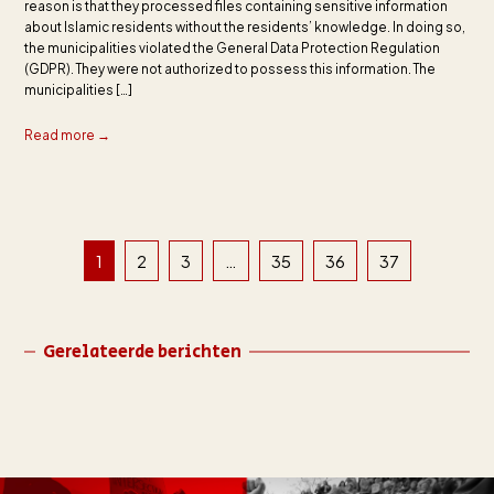
reason is that they processed files containing sensitive information
about Islamic residents without the residents’ knowledge. In doing so,
the municipalities violated the General Data Protection Regulation
(GDPR). They were not authorized to possess this information. The
municipalities […]
Read more →
1
2
3
…
35
36
37
Gerelateerde berichten