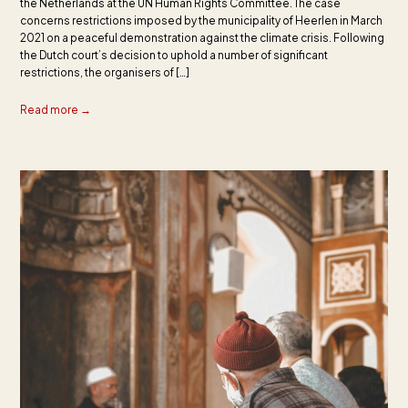
the Netherlands at the UN Human Rights Committee. The case
concerns restrictions imposed by the municipality of Heerlen in March
2021 on a peaceful demonstration against the climate crisis. Following
the Dutch court’s decision to uphold a number of significant
restrictions, the organisers of […]
Read more →