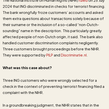
The National Institute on Human Rigths (NIHR)
ruled
on 25 July
2024 that ING discriminated in checks for terrorist financing.
The bank wrongfully froze customers’ accounts and asked
them extra questions about transactions solely because of
their surname or the inclusion of a so-called “non-Dutch-
sounding” name in the description. This particularly greatly
affected people of non-Dutch origin, it said. The bank also
handled customer discrimination complaints negligently.
Three customers brought proceedings before the NIHR.
They were supported by
PILP
and
Discriminatie.nl
.
What was this case about?
Three ING customers who were wrongly selected for a
check in the context of preventing terrorist financing filed a
complaint with the NIHR.
In a groundbreaking judgment, the NIHR states that in the