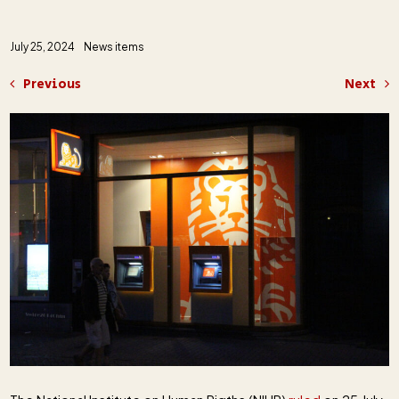
July 25, 2024
News items
Previous
Next