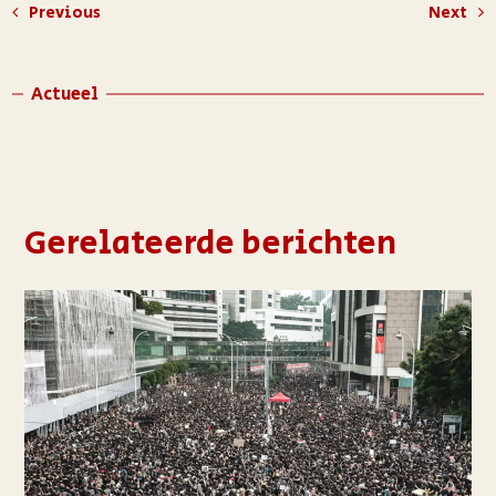
Previous
Next
Actueel
Gerelateerde berichten