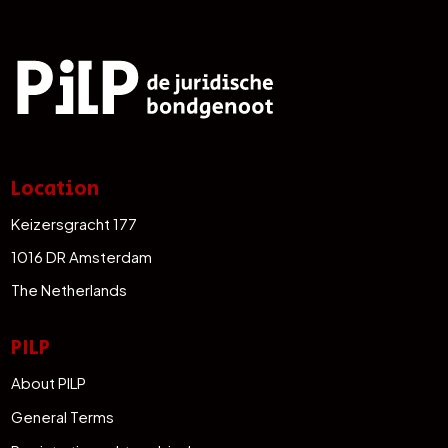
Location
Keizersgracht 177
1016 DR Amsterdam
The Netherlands
PILP
About PILP
General Terms