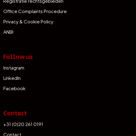
Registratie rechtsgebieden
Office Complaints Procedure
Privacy & Cookie Policy
ANBI
Follow us
Instagram
LinkedIn
Facebook
Contact
+31 (0)20 261 0191
Contact