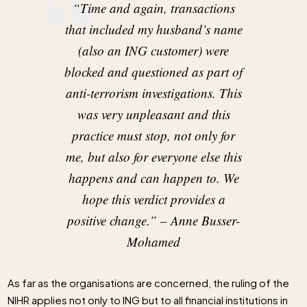
“Time and again, transactions
that included my husband’s name
(also an ING customer) were
blocked and questioned as part of
anti-terrorism investigations. This
was very unpleasant and this
practice must stop, not only for
me, but also for everyone else this
happens and can happen to. We
hope this verdict provides a
positive change.”
– Anne Busser-
Mohamed
As far as the organisations are concerned, the ruling of the
NIHR applies not only to ING but to all financial institutions in