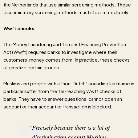
the Netherlands that use similar screening methods. These
discriminatory screening methods must stop immediately.
Wwft checks
The Money Laundering and Terrorist Financing Prevention
Act (Wwft) requires banks to investigate where their
customers’ money comes from. In practice, these checks
stigmatize certain groups.
Muslims and people with a “non-Dutch” sounding last name in
particular suffer from the far-reaching Wwft checks of
banks. They have to answer questions, cannot open an
account or their account or transaction is blocked.
“Precisely because there is a lot of
discrimination against Muslims