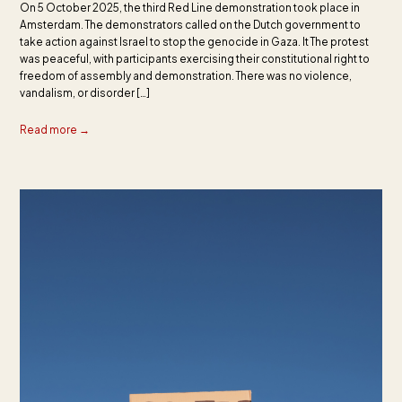
On 5 October 2025, the third Red Line demonstration took place in
Amsterdam. The demonstrators called on the Dutch government to
take action against Israel to stop the genocide in Gaza. It The protest
was peaceful, with participants exercising their constitutional right to
freedom of assembly and demonstration. There was no violence,
vandalism, or disorder […]
Read more →