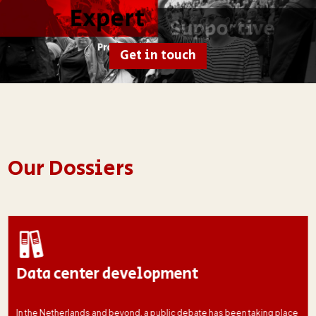
Get in touch
Our Dossiers
Data center development
In the Netherlands and beyond, a public debate has been taking place