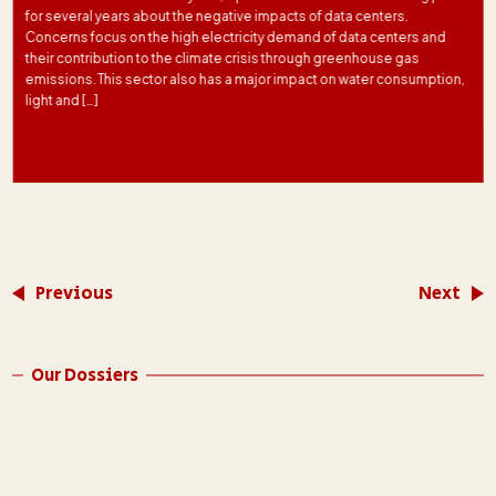
for several years about the negative impacts of data centers.
Concerns focus on the high electricity demand of data centers and
their contribution to the climate crisis through greenhouse gas
emissions. This sector also has a major impact on water consumption,
light and […]
Previous
Next
Our Dossiers