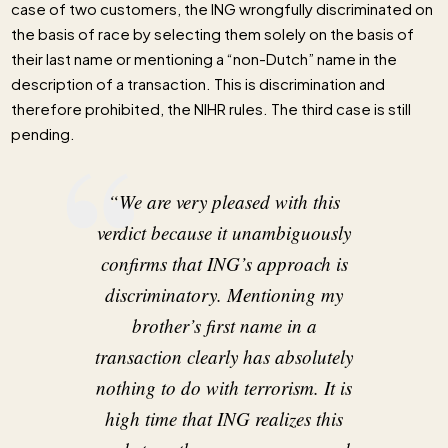
case of two customers, the ING wrongfully discriminated on
the basis of race by selecting them solely on the basis of
their last name or mentioning a “non-Dutch” name in the
description of a transaction. This is discrimination and
therefore prohibited, the NIHR rules. The third case is still
pending.
“We are very pleased with this
verdict because it unambiguously
confirms that ING’s approach is
discriminatory. Mentioning my
brother’s first name in a
transaction clearly has absolutely
nothing to do with terrorism. It is
high time that ING realizes this