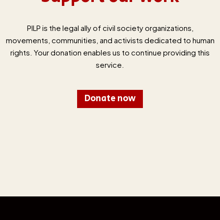
PILP is the legal ally of civil society organizations,
movements, communities, and activists dedicated to human
rights. Your donation enables us to continue providing this
service.
Donate now