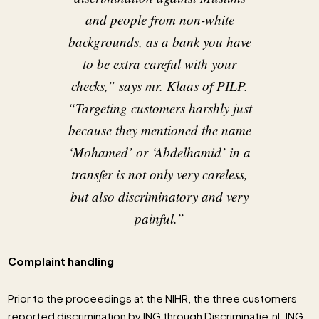
and people from non-white
backgrounds, as a bank you have
to be extra careful with your
checks,”
says mr. Klaas of PILP
.
“Targeting customers harshly just
because they mentioned the name
‘Mohamed’ or ‘Abdelhamid’ in a
transfer is not only very careless,
but also discriminatory and very
painful.”
Complaint handling
Prior to the proceedings at the NIHR, the three customers
reported discrimination by ING through Discriminatie.nl. ING