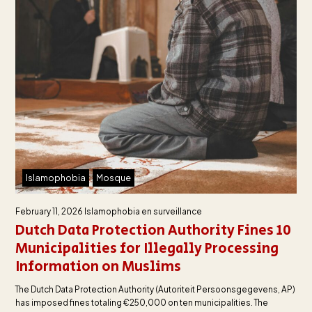
Islamophobia
Mosque
February 11, 2026
Islamophobia en surveillance
Dutch Data Protection Authority Fines 10
Municipalities for Illegally Processing
Information on Muslims
The Dutch Data Protection Authority (Autoriteit Persoonsgegevens, AP)
has imposed fines totaling €250,000 on ten municipalities. The