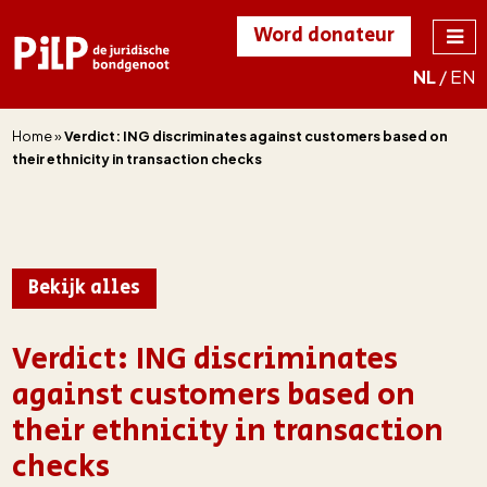
Word donateur
NL
/
EN
PILP
de juridische
bondgenoot
Home
»
Verdict: ING discriminates against customers based on
their ethnicity in transaction checks
Bekijk alles
Verdict: ING discriminates
against customers based on
their ethnicity in transaction
checks