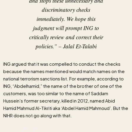
and stops these unnecessary and
discriminatory checks
immediately. We hope this
judgment will prompt ING to
critically review and correct their
policies.”
– Jalal Et-Talabi
ING argued that it was compelled to conduct the checks
because the names mentioned would match names on the
national terrorism sanctions list. For example, according to
ING, “Abdelhamid,” the name of the brother of one of the
customers, was too similar to the name of Saddam
Hussein’s former secretary, killed in 2012, named Abid
Hamid Mahmud Al-Tikriti aka ‘Abdel Hamid Mahmoud’. But the
NIHR does not go along with that.