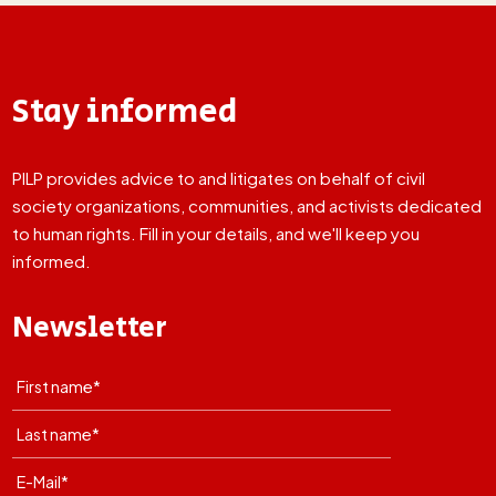
Stay informed
PILP provides advice to and litigates on behalf of civil
society organizations, communities, and activists dedicated
to human rights. Fill in your details, and we'll keep you
informed.
Newsletter