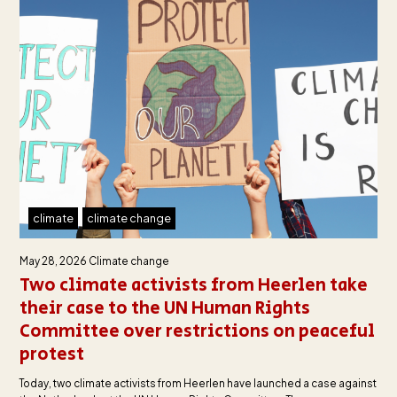
climate
climate change
May 28, 2026
Climate change
Two climate activists from Heerlen take
their case to the UN Human Rights
Committee over restrictions on peaceful
protest
Today, two climate activists from Heerlen have launched a case against