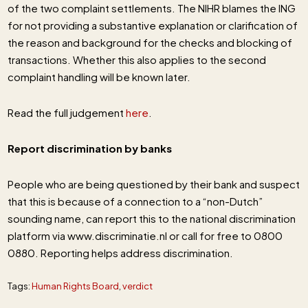
of the two complaint settlements. The NIHR blames the ING
for not providing a substantive explanation or clarification of
the reason and background for the checks and blocking of
transactions. Whether this also applies to the second
complaint handling will be known later.
Read the full judgement
here
.
Report discrimination by banks
People who are being questioned by their bank and suspect
that this is because of a connection to a “non-Dutch”
sounding name, can report this to the national discrimination
platform via www.discriminatie.nl or call for free to 0800
0880. Reporting helps address discrimination.
Tags:
Human Rights Board
,
verdict