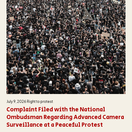
July 9, 2026
Right to protest
Complaint Filed with the National
Ombudsman Regarding Advanced Camera
Surveillance at a Peaceful Protest