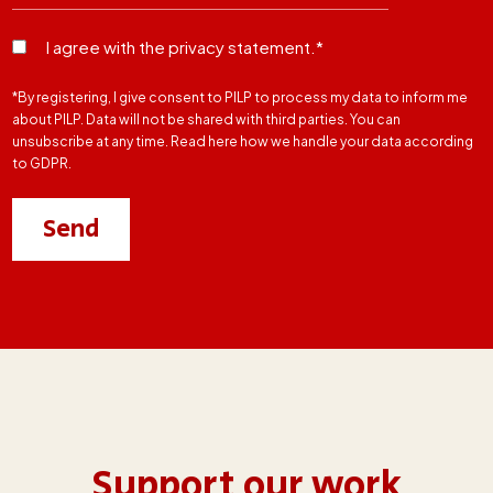
I agree with the privacy statement.*
*By registering, I give consent to PILP to process my data to inform me
about PILP. Data will not be shared with third parties. You can
unsubscribe at any time. Read here how we handle your data according
to GDPR.
Support our work