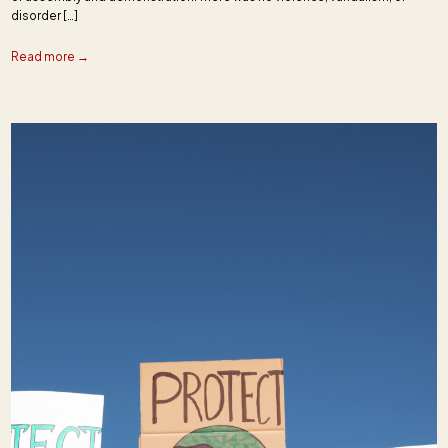
disorder […]
Read more →