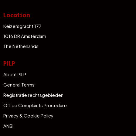
Location
Keizersgracht 177
1016 DR Amsterdam
The Netherlands
PILP
About PILP
General Terms
Registratie rechtsgebieden
Office Complaints Procedure
Privacy & Cookie Policy
ANBI