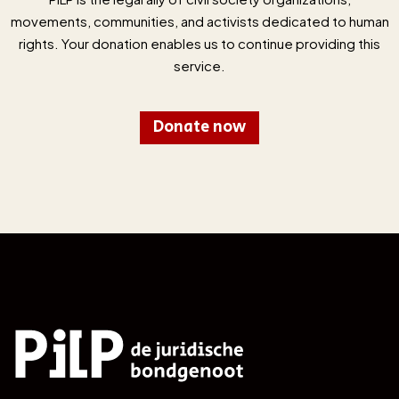
movements, communities, and activists dedicated to human
rights. Your donation enables us to continue providing this
service.
Donate now