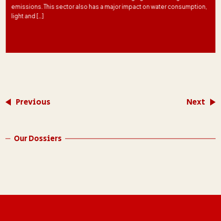
emissions. This sector also has a major impact on water consumption,
light and […]
Previous
Next
Our Dossiers