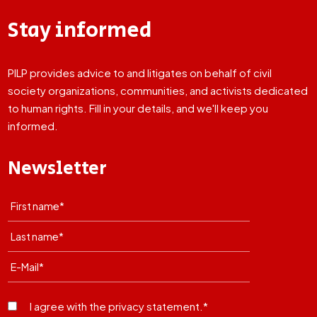
Stay informed
PILP provides advice to and litigates on behalf of civil
society organizations, communities, and activists dedicated
to human rights. Fill in your details, and we'll keep you
informed.
Newsletter
I agree with the privacy statement.*