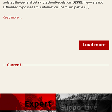
violated the General Data Protection Regulation (GDPR). They were not
authorized to possess this information. The municipalities […]
Read more →
Load more
Current