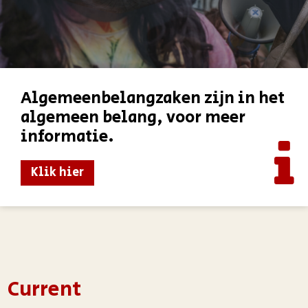
Algemeenbelangzaken zijn in het
algemeen belang, voor meer
informatie.
Klik hier
Current