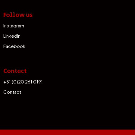
Follow us
Instagram
LinkedIn
Facebook
Contact
+31 (0)20 261 0191
Contact