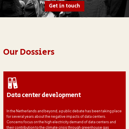
Get in touch
Our Dossiers
Data center development
In the Netherlands and beyond, a public debate has been taking place
for several years about the negative impacts of data centers.
Concerns focus on the high electricity demand of data centers and
their contribution to the climate crisis through greenhouse gas