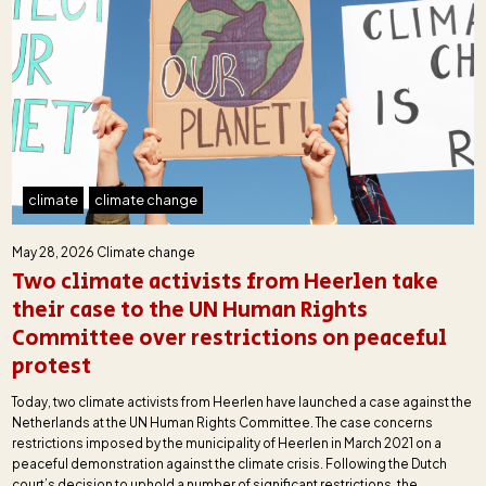
climate
climate change
May 28, 2026
Climate change
Two climate activists from Heerlen take
their case to the UN Human Rights
Committee over restrictions on peaceful
protest
Today, two climate activists from Heerlen have launched a case against the
Netherlands at the UN Human Rights Committee. The case concerns
restrictions imposed by the municipality of Heerlen in March 2021 on a
peaceful demonstration against the climate crisis. Following the Dutch
court’s decision to uphold a number of significant restrictions, the