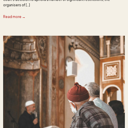
organisers of […]
Read more →