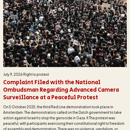
July 9, 2026
Right to protest
Complaint Filed with the National
Ombudsman Regarding Advanced Camera
Surveillance at a Peaceful Protest
On 5 October 2025, the third Red Line demonstration took place in
Amsterdam. The demonstrators called on the Dutch government to take
action against Israel to stop the genocide in Gaza. It The protest was
peaceful, with participants exercising their constitutional right to freedom
of assembly and demonstration. There was no violence, vandalism, or