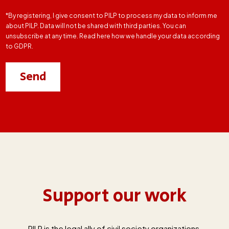
*By registering, I give consent to PILP to process my data to inform me
about PILP. Data will not be shared with third parties. You can
unsubscribe at any time. Read here how we handle your data according
to GDPR.
Support our work
PILP is the legal ally of civil society organizations,