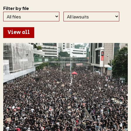
Filter by file
View all