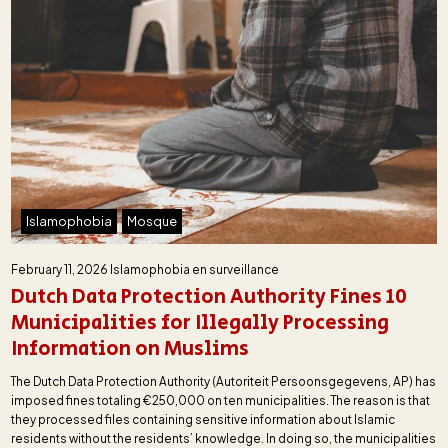
Islamophobia
Mosque
February 11, 2026
Islamophobia en surveillance
Dutch Data Protection Authority Fines 10
Municipalities for Illegally Processing
Information on Muslims
The Dutch Data Protection Authority (Autoriteit Persoonsgegevens, AP) has
imposed fines totaling €250,000 on ten municipalities. The reason is that
they processed files containing sensitive information about Islamic
residents without the residents’ knowledge. In doing so, the municipalities