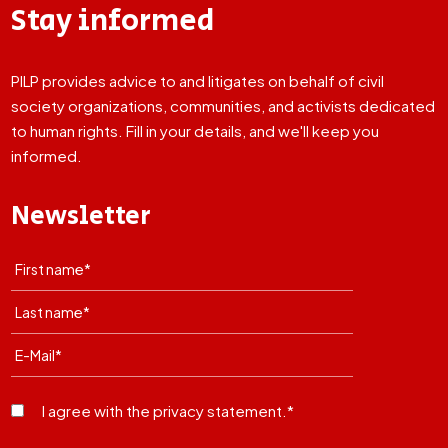
Stay informed
PILP provides advice to and litigates on behalf of civil
society organizations, communities, and activists dedicated
to human rights. Fill in your details, and we'll keep you
informed.
Newsletter
I agree with the privacy statement.*