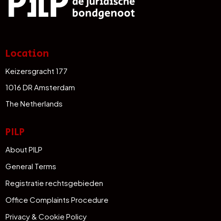
Location
Keizersgracht 177
1016 DR Amsterdam
The Netherlands
PILP
About PILP
General Terms
Registratie rechtsgebieden
Office Complaints Procedure
Privacy & Cookie Policy