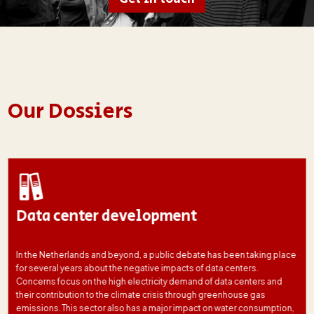
Our Dossiers
Data center development
In the Netherlands and beyond, a public debate has been taking place
for several years about the negative impacts of data centers.
Concerns focus on the high electricity demand of data centers and
their contribution to the climate crisis through greenhouse gas
emissions. This sector also has a major impact on water consumption,