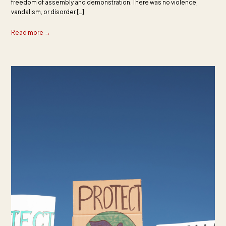
freedom of assembly and demonstration. There was no violence,
vandalism, or disorder […]
Read more →