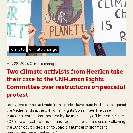
climate
climate change
May 28, 2026
Climate change
Two climate activists from Heerlen take
their case to the UN Human Rights
Committee over restrictions on peaceful
protest
Today, two climate activists from Heerlen have launched a case against
the Netherlands at the UN Human Rights Committee. The case
concerns restrictions imposed by the municipality of Heerlen in March
2021 on a peaceful demonstration against the climate crisis. Following
the Dutch court’s decision to uphold a number of significant
restrictions, the organisers of […]