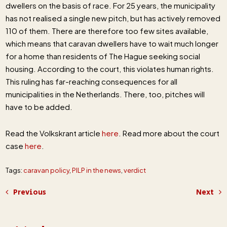
dwellers on the basis of race. For 25 years, the municipality
has not realised a single new pitch, but has actively removed
110 of them. There are therefore too few sites available,
which means that caravan dwellers have to wait much longer
for a home than residents of The Hague seeking social
housing. According to the court, this violates human rights.
This ruling has far-reaching consequences for all
municipalities in the Netherlands. There, too, pitches will
have to be added.
Read the Volkskrant article
here
. Read more about the court
case
here
.
Tags:
caravan policy
,
PILP in the news
,
verdict
Previous
Next