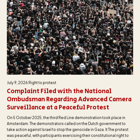
July 9, 2026
Right to protest
Complaint Filed with the National
Ombudsman Regarding Advanced Camera
Surveillance at a Peaceful Protest
On 5 October 2025, the third Red Line demonstration took place in
Amsterdam. The demonstrators called on the Dutch government to
take action against Israel to stop the genocide in Gaza. It The protest
was peaceful, with participants exercising their constitutional right to