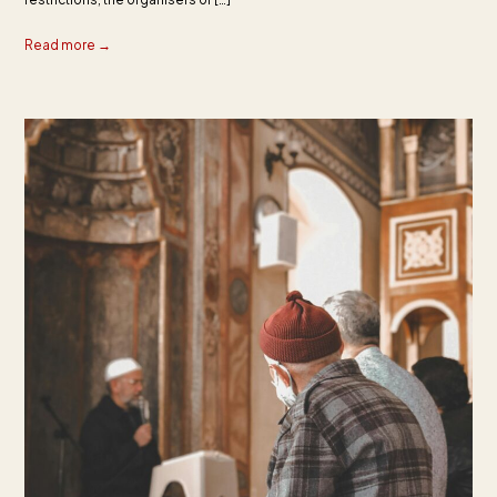
Read more →