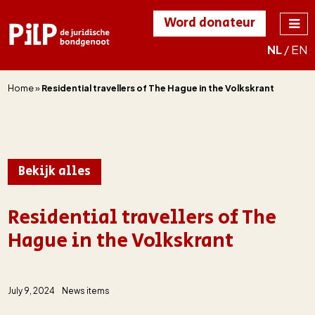
Word donateur
NL
/
EN
PILP
de juridische
bondgenoot
Home
»
Residential travellers of The Hague in the Volkskrant
Bekijk alles
Residential travellers of The
Hague in the Volkskrant
July 9, 2024
News items