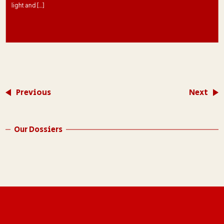
light and […]
Previous
Next
Our Dossiers