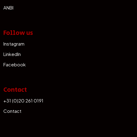
ANBI
Follow us
Instagram
LinkedIn
Facebook
Contact
+31 (0)20 261 0191
Contact