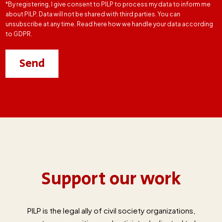
*By registering, I give consent to PILP to process my data to inform me
about PILP. Data will not be shared with third parties. You can
unsubscribe at any time. Read here how we handle your data according
to GDPR.
Support our work
PILP is the legal ally of civil society organizations,