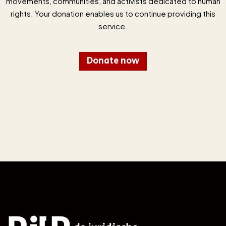
movements, communities, and activists dedicated to human
rights. Your donation enables us to continue providing this
service.
Donate now