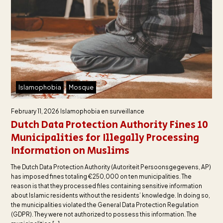
Islamophobia
Mosque
February 11, 2026
Islamophobia en surveillance
Dutch Data Protection Authority Fines 10
Municipalities for Illegally Processing
Information on Muslims
The Dutch Data Protection Authority (Autoriteit Persoonsgegevens, AP)
has imposed fines totaling €250,000 on ten municipalities. The
reason is that they processed files containing sensitive information
about Islamic residents without the residents’ knowledge. In doing so,
the municipalities violated the General Data Protection Regulation
(GDPR). They were not authorized to possess this information. The