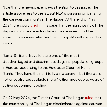
Nice that the newspaper pays attention to this issue. The
article also refers to the lawsuit PILP is pursuing on behalf of
the caravan community in The Hague. At the end of May
2024, the court
ruled
in this case that the municipality of The
Hague must create extra places for caravans. It will be
known this summer whether the municipality will appeal this
verdict.
Roma, Sinti and Travellers are one of the most
disadvantaged and discriminated against population groups
in Europe, according to the European Court of Human
Rights. They have the right to live in a caravan, but there are
not enough sites available in the Netherlands due to years of
active government policy.
On 29 May 2024, the District Court of The Hague
ruled
that
the municipality of The Hague discriminates against caravan