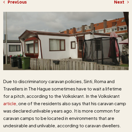
Previous
Next
Due to discriminatory caravan policies, Sinti, Roma and
Travellers in The Hague sometimes have to wait a lifetime
for a pitch, according to the Volkskrant. In the Volkskrant
article
, one of the residents also says that his caravan camp
was declared unlivable years ago. It is more common for
caravan camps to be located in environments that are
undesirable and unlivable, according to caravan dwellers.