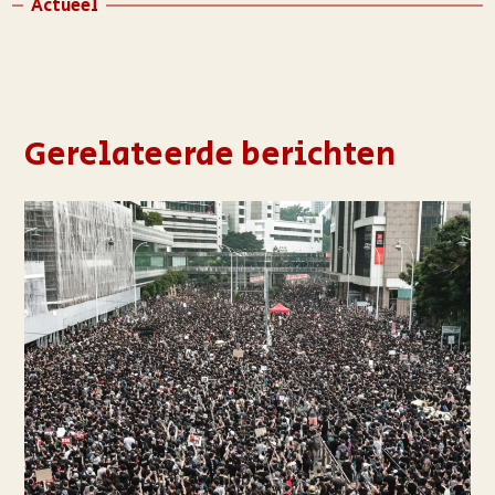
Actueel
Gerelateerde berichten