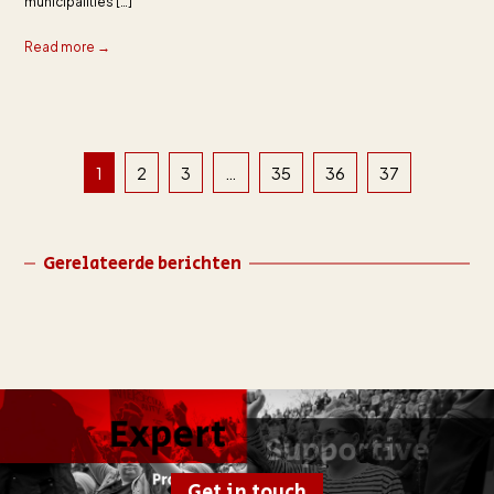
municipalities […]
Read more →
1
2
3
…
35
36
37
Gerelateerde berichten
Get in touch