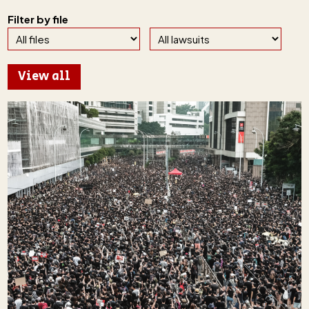
Filter by file
View all