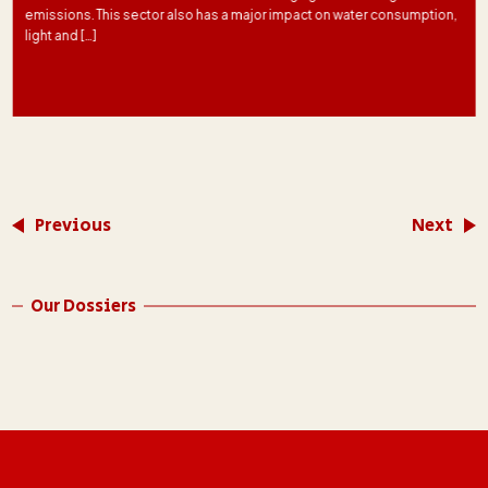
emissions. This sector also has a major impact on water consumption,
light and […]
Previous
Next
Our Dossiers