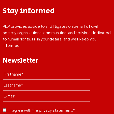
Stay informed
PILP provides advice to and litigates on behalf of civil
society organizations, communities, and activists dedicated
to human rights. Fill in your details, and we'll keep you
informed.
Newsletter
I agree with the privacy statement.*