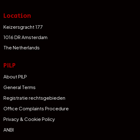
Location
Keizersgracht 177
1016 DR Amsterdam
The Netherlands
PILP
About PILP
General Terms
Registratie rechtsgebieden
Office Complaints Procedure
Privacy & Cookie Policy
ANBI