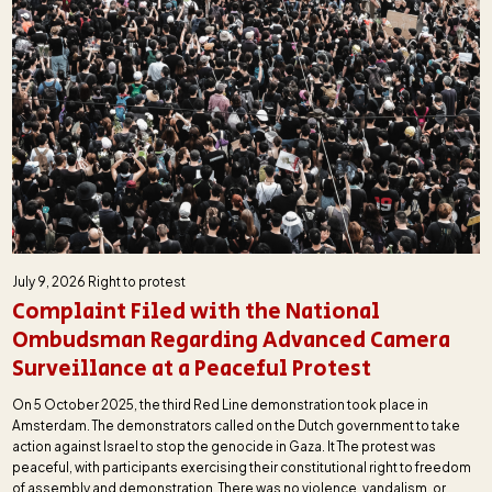
July 9, 2026
Right to protest
Complaint Filed with the National
Ombudsman Regarding Advanced Camera
Surveillance at a Peaceful Protest
On 5 October 2025, the third Red Line demonstration took place in
Amsterdam. The demonstrators called on the Dutch government to take
action against Israel to stop the genocide in Gaza. It The protest was
peaceful, with participants exercising their constitutional right to freedom
of assembly and demonstration. There was no violence, vandalism, or