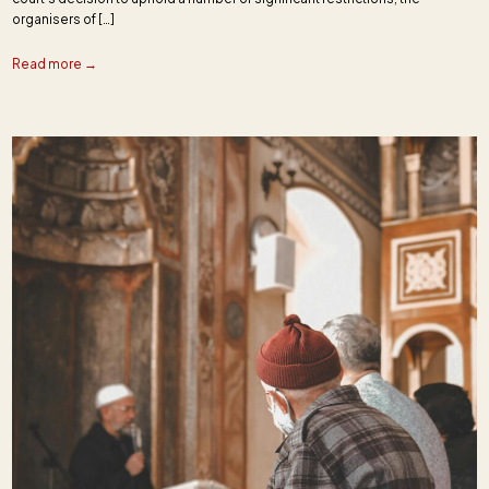
organisers of […]
Read more →