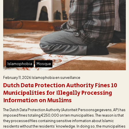
Islamophobia
Mosque
February 11, 2026
Islamophobia en surveillance
Dutch Data Protection Authority Fines 10
Municipalities for Illegally Processing
Information on Muslims
The Dutch Data Protection Authority (Autoriteit Persoonsgegevens, AP) has
imposed fines totaling €250,000 on ten municipalities. The reason is that
they processed files containing sensitive information about Islamic
residents without the residents’ knowledge. In doing so, the municipalities