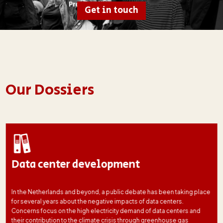
Get in touch
Our Dossiers
Data center development
In the Netherlands and beyond, a public debate has been taking place
for several years about the negative impacts of data centers.
Concerns focus on the high electricity demand of data centers and
their contribution to the climate crisis through greenhouse gas