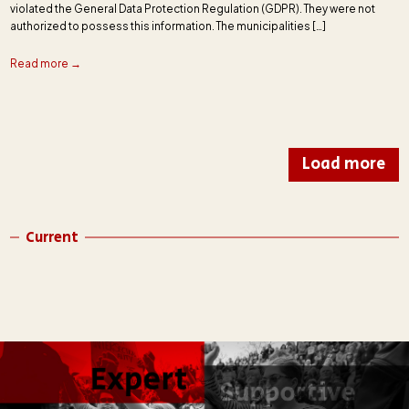
violated the General Data Protection Regulation (GDPR). They were not
authorized to possess this information. The municipalities […]
Read more →
Load more
Current