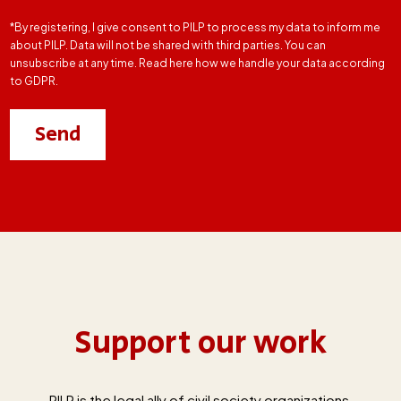
*By registering, I give consent to PILP to process my data to inform me
about PILP. Data will not be shared with third parties. You can
unsubscribe at any time. Read here how we handle your data according
to GDPR.
Support our work
PILP is the legal ally of civil society organizations,