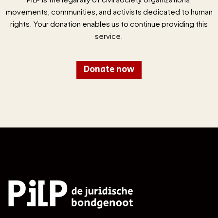
movements, communities, and activists dedicated to human
rights. Your donation enables us to continue providing this
service.
Donate now