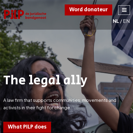
Word donateur
NL
/
EN
PILP
de juridische
bondgenoot
The legal ally
A law firm that supports communities, movements and
activists in their fight for change.
What PILP does