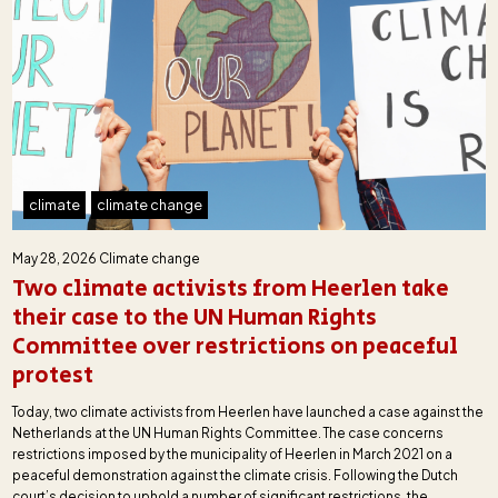
climate
climate change
May 28, 2026
Climate change
Two climate activists from Heerlen take
their case to the UN Human Rights
Committee over restrictions on peaceful
protest
Today, two climate activists from Heerlen have launched a case against the
Netherlands at the UN Human Rights Committee. The case concerns
restrictions imposed by the municipality of Heerlen in March 2021 on a
peaceful demonstration against the climate crisis. Following the Dutch
court’s decision to uphold a number of significant restrictions, the