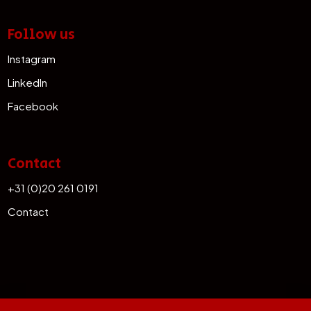
Follow us
Instagram
LinkedIn
Facebook
Contact
+31 (0)20 261 0191
Contact