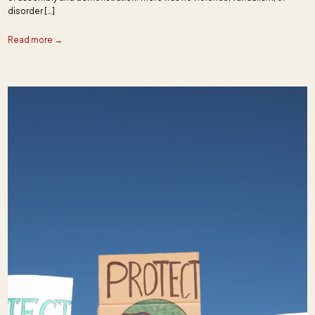
disorder […]
Read more →