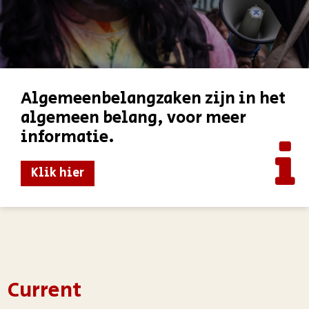
Algemeenbelangzaken zijn in het
algemeen belang, voor meer
informatie.
Klik hier
Current