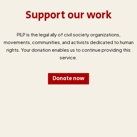
Support our work
PILP is the legal ally of civil society organizations,
movements, communities, and activists dedicated to human
rights. Your donation enables us to continue providing this
service.
Donate now