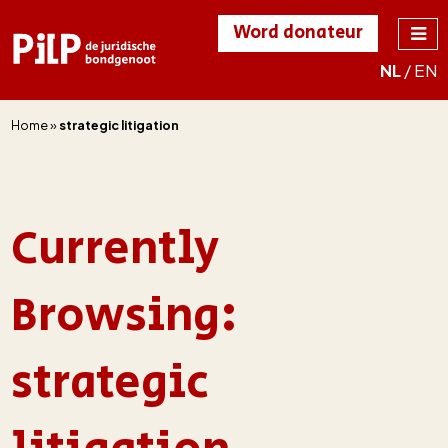
Word donateur
NL
/
EN
PILP
de juridische
bondgenoot
Home
»
strategic litigation
Currently
Browsing:
strategic