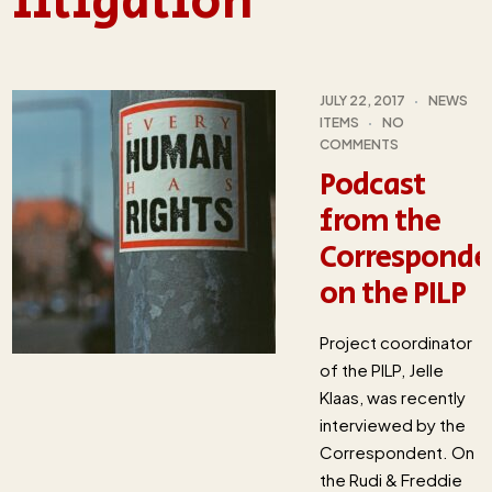
litigation
JULY 22, 2017
NEWS
ITEMS
NO
COMMENTS
Podcast
from the
Corresponde
on the PILP
Project coordinator
of the PILP, Jelle
Klaas, was recently
interviewed by the
Correspondent. On
the Rudi & Freddie