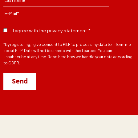
I agree with the privacy statement.*
*By registering, I give consent to PILP to process my data to inform me
about PILP. Data will not be shared with third parties. You can
unsubscribe at any time. Read here how we handle your data according
to GDPR.