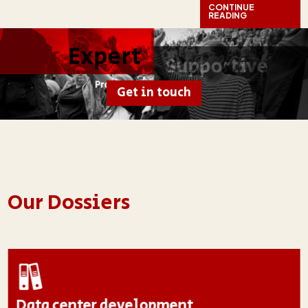
CONTINUE
READING
Get in touch
Our Dossiers
Data center development