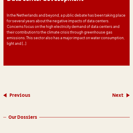
In the Netherlands and beyond, a public debate has been taking place
for several years about the negative impacts of data centers.
Concerns focus on the high electricity demand of data centers and
their contribution to the climate crisis through greenhouse gas
emissions. This sector also has a major impact on water consumption,
light and […]
Previous
Next
Our Dossiers