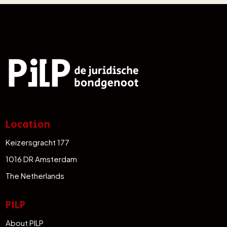
Location
Keizersgracht 177
1016 DR Amsterdam
The Netherlands
PILP
About PILP