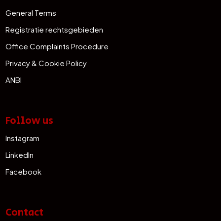
General Terms
Registratie rechtsgebieden
Office Complaints Procedure
Privacy & Cookie Policy
ANBI
Follow us
Instagram
LinkedIn
Facebook
Contact