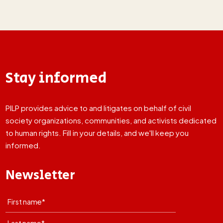
Stay informed
PILP provides advice to and litigates on behalf of civil
society organizations, communities, and activists dedicated
to human rights. Fill in your details, and we'll keep you
informed.
Newsletter