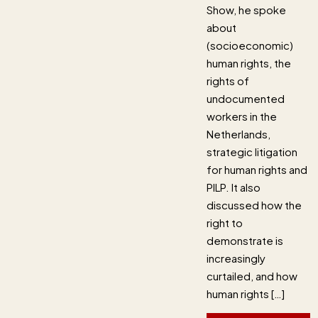
Show, he spoke
about
(socioeconomic)
human rights, the
rights of
undocumented
workers in the
Netherlands,
strategic litigation
for human rights and
PILP. It also
discussed how the
right to
demonstrate is
increasingly
curtailed, and how
human rights […]