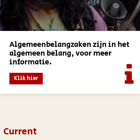
Algemeenbelangzaken zijn in het
algemeen belang, voor meer
informatie.
Klik hier
Current