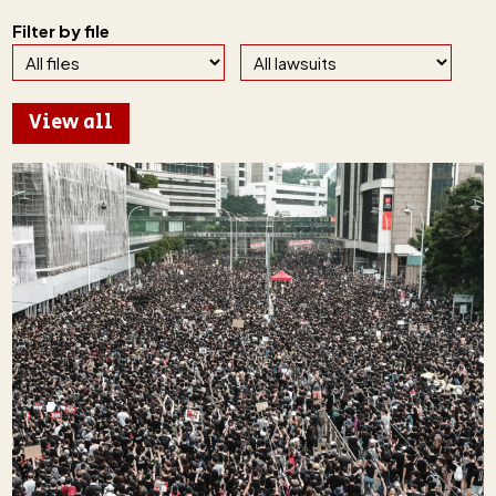
Filter by file
View all