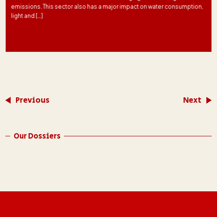
emissions. This sector also has a major impact on water consumption,
light and […]
Previous
Next
Our Dossiers