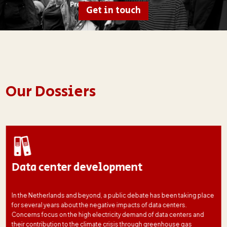
Get in touch
Our Dossiers
Data center development
In the Netherlands and beyond, a public debate has been taking place
for several years about the negative impacts of data centers.
Concerns focus on the high electricity demand of data centers and
their contribution to the climate crisis through greenhouse gas