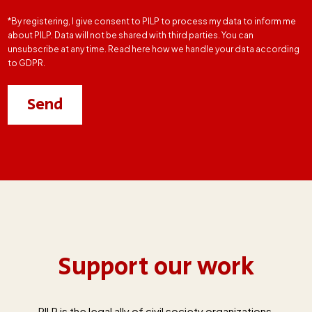
*By registering, I give consent to PILP to process my data to inform me
about PILP. Data will not be shared with third parties. You can
unsubscribe at any time. Read here how we handle your data according
to GDPR.
Support our work
PILP is the legal ally of civil society organizations,