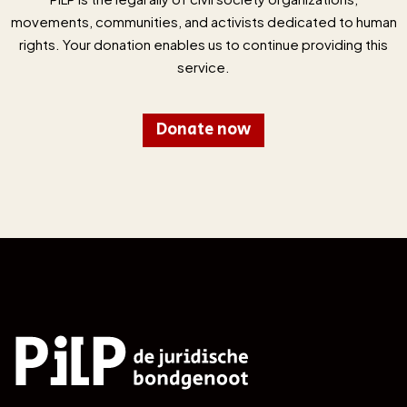
movements, communities, and activists dedicated to human
rights. Your donation enables us to continue providing this
service.
Donate now