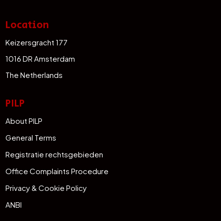
Location
Keizersgracht 177
1016 DR Amsterdam
The Netherlands
PILP
About PILP
General Terms
Registratie rechtsgebieden
Office Complaints Procedure
Privacy & Cookie Policy
ANBI