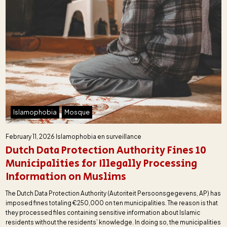
Islamophobia
Mosque
February 11, 2026
Islamophobia en surveillance
Dutch Data Protection Authority Fines 10
Municipalities for Illegally Processing
Information on Muslims
The Dutch Data Protection Authority (Autoriteit Persoonsgegevens, AP) has
imposed fines totaling €250,000 on ten municipalities. The reason is that
they processed files containing sensitive information about Islamic
residents without the residents’ knowledge. In doing so, the municipalities