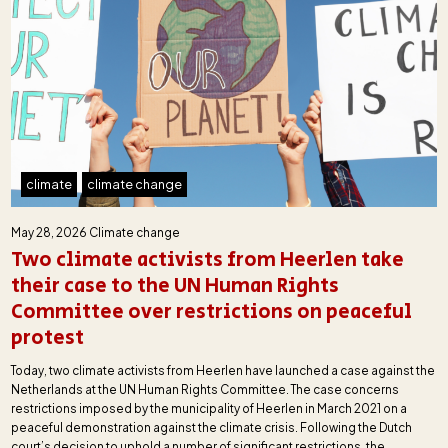
climate
climate change
May 28, 2026
Climate change
Two climate activists from Heerlen take
their case to the UN Human Rights
Committee over restrictions on peaceful
protest
Today, two climate activists from Heerlen have launched a case against the
Netherlands at the UN Human Rights Committee. The case concerns
restrictions imposed by the municipality of Heerlen in March 2021 on a
peaceful demonstration against the climate crisis. Following the Dutch
court’s decision to uphold a number of significant restrictions, the