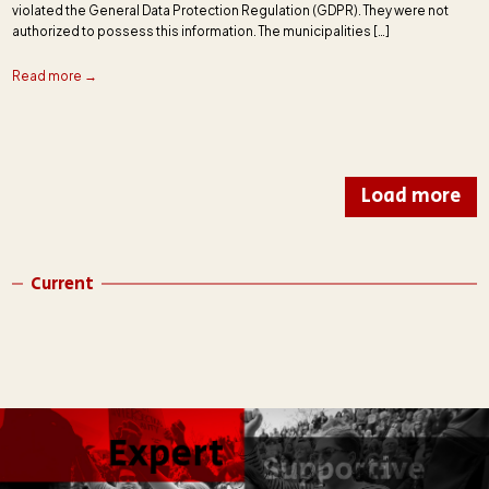
violated the General Data Protection Regulation (GDPR). They were not
authorized to possess this information. The municipalities […]
Read more →
Load more
Current