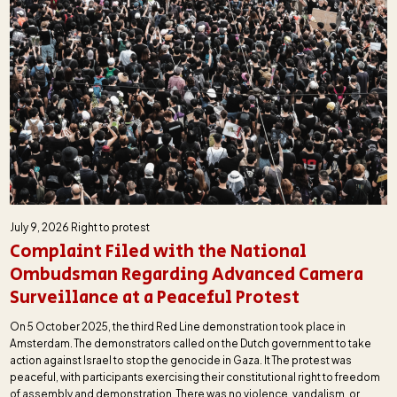
July 9, 2026
Right to protest
Complaint Filed with the National
Ombudsman Regarding Advanced Camera
Surveillance at a Peaceful Protest
On 5 October 2025, the third Red Line demonstration took place in
Amsterdam. The demonstrators called on the Dutch government to take
action against Israel to stop the genocide in Gaza. It The protest was
peaceful, with participants exercising their constitutional right to freedom
of assembly and demonstration. There was no violence, vandalism, or