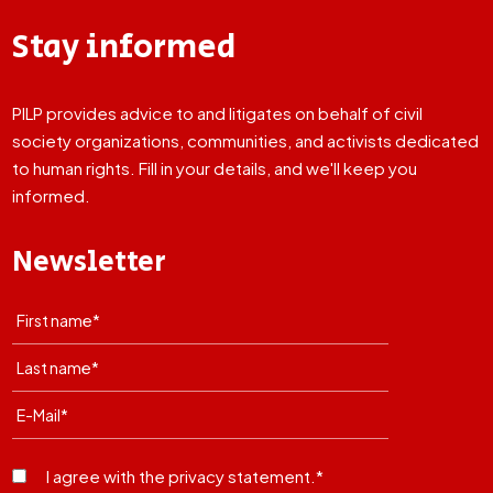
Stay informed
PILP provides advice to and litigates on behalf of civil
society organizations, communities, and activists dedicated
to human rights. Fill in your details, and we'll keep you
informed.
Newsletter
I agree with the privacy statement.*