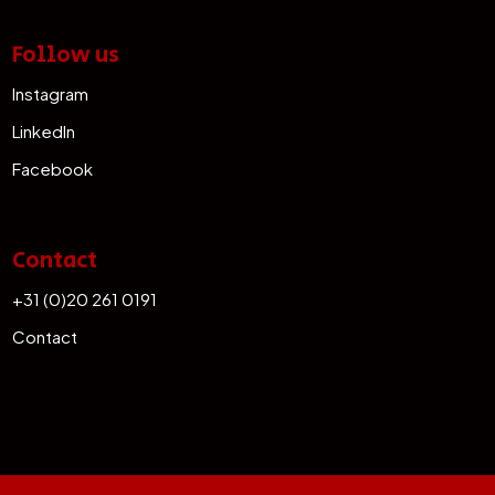
Follow us
Instagram
LinkedIn
Facebook
Contact
+31 (0)20 261 0191
Contact