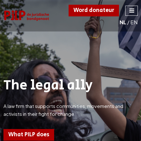
Word donateur
NL
/
EN
PILP
de juridische
bondgenoot
The legal ally
A law firm that supports communities, movements and
activists in their fight for change.
What PILP does