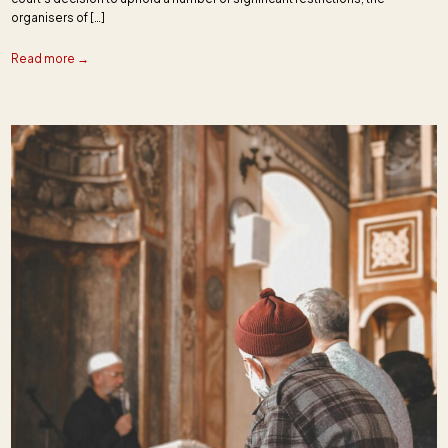
organisers of […]
Read more →