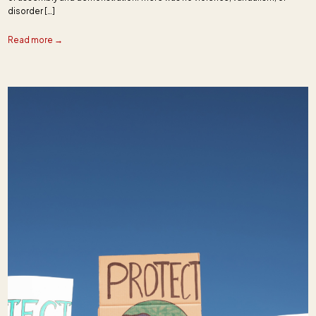
disorder […]
Read more →