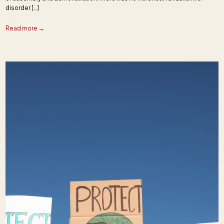
disorder […]
Read more →