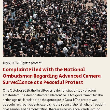
July 9, 2026
Right to protest
Complaint Filed with the National
Ombudsman Regarding Advanced Camera
Surveillance at a Peaceful Protest
On 5 October 2025, the third Red Line demonstration took place in
Amsterdam. The demonstrators called on the Dutch government to take
action against Israel to stop the genocide in Gaza. It The protest was
peaceful, with participants exercising their constitutional right to freedom
of assembly and demonstration. There was no violence, vandalism, or