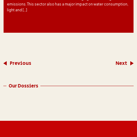
emissions. This sector also has a major impact on water consumption,
light and […]
Previous
Next
Our Dossiers