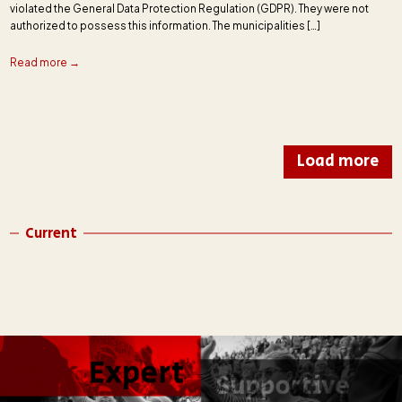
violated the General Data Protection Regulation (GDPR). They were not
authorized to possess this information. The municipalities […]
Read more →
Load more
Current