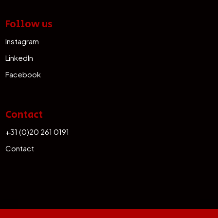
Follow us
Instagram
LinkedIn
Facebook
Contact
+31 (0)20 261 0191
Contact