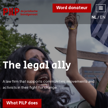
Word donateur
NL
/
EN
PILP
de juridische
bondgenoot
The legal ally
A law firm that supports communities, movements and
activists in their fight for change.
What PILP does