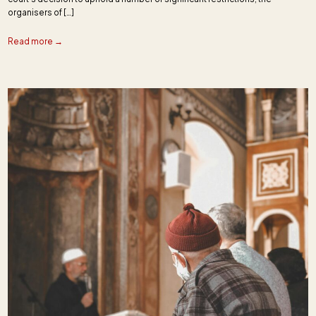
organisers of […]
Read more →