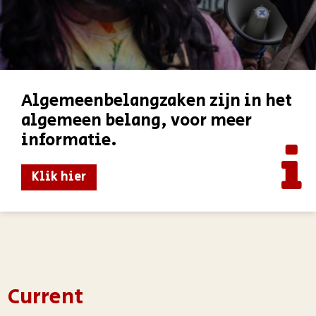
Algemeenbelangzaken zijn in het
algemeen belang, voor meer
informatie.
Klik hier
Current