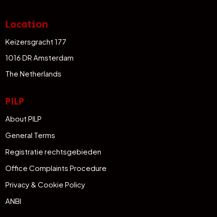
Location
Keizersgracht 177
1016 DR Amsterdam
The Netherlands
PILP
About PILP
General Terms
Registratie rechtsgebieden
Office Complaints Procedure
Privacy & Cookie Policy
ANBI