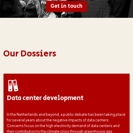
Get in touch
Our Dossiers
Data center development
In the Netherlands and beyond, a public debate has been taking place
for several years about the negative impacts of data centers.
Concerns focus on the high electricity demand of data centers and
their contribution to the climate crisis through greenhouse gas