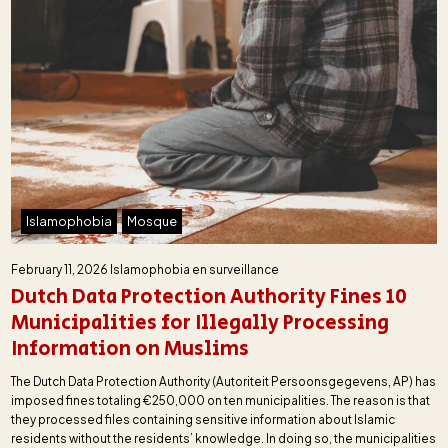
Islamophobia
Mosque
February 11, 2026
Islamophobia en surveillance
Dutch Data Protection Authority Fines 10
Municipalities for Illegally Processing
Information on Muslims
The Dutch Data Protection Authority (Autoriteit Persoonsgegevens, AP) has
imposed fines totaling €250,000 on ten municipalities. The reason is that
they processed files containing sensitive information about Islamic
residents without the residents’ knowledge. In doing so, the municipalities