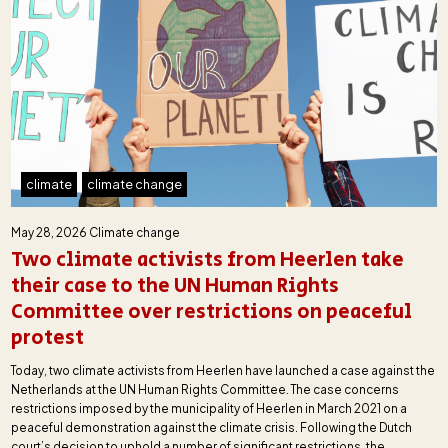
climate
climate change
May 28, 2026
Climate change
Two climate activists from Heerlen take
their case to the UN Human Rights
Committee over restrictions on peaceful
protest
Today, two climate activists from Heerlen have launched a case against the
Netherlands at the UN Human Rights Committee. The case concerns
restrictions imposed by the municipality of Heerlen in March 2021 on a
peaceful demonstration against the climate crisis. Following the Dutch
court’s decision to uphold a number of significant restrictions, the