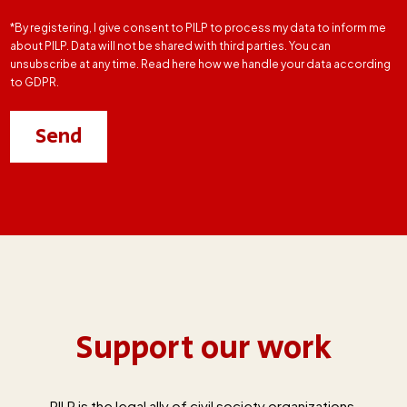
*By registering, I give consent to PILP to process my data to inform me
about PILP. Data will not be shared with third parties. You can
unsubscribe at any time. Read here how we handle your data according
to GDPR.
Support our work
PILP is the legal ally of civil society organizations,