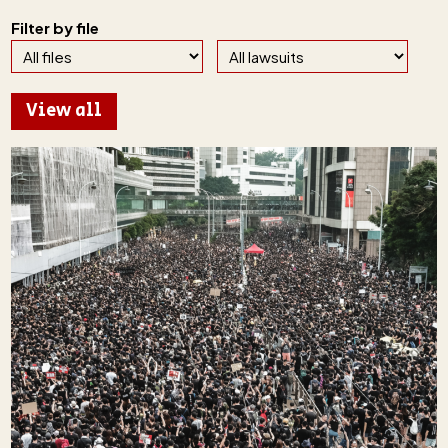
Filter by file
View all