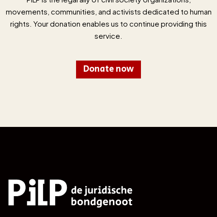
movements, communities, and activists dedicated to human
rights. Your donation enables us to continue providing this
service.
Donate now