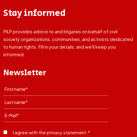
Stay informed
PILP provides advice to and litigates on behalf of civil
society organizations, communities, and activists dedicated
to human rights. Fill in your details, and we'll keep you
informed.
Newsletter
I agree with the privacy statement.*