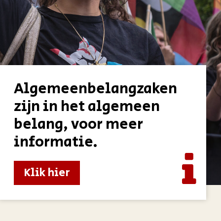
Algemeenbelangzaken
zijn in het algemeen
belang, voor meer
informatie.
Klik hier