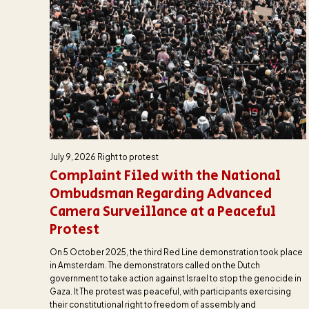
July 9, 2026
Right to protest
Complaint Filed with the National
Ombudsman Regarding Advanced
Camera Surveillance at a Peaceful
Protest
On 5 October 2025, the third Red Line demonstration took place
in Amsterdam. The demonstrators called on the Dutch
government to take action against Israel to stop the genocide in
Gaza. It The protest was peaceful, with participants exercising
their constitutional right to freedom of assembly and