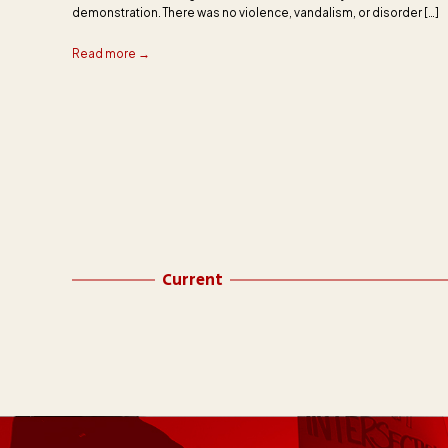
demonstration. There was no violence, vandalism, or disorder […]
Read more →
Current