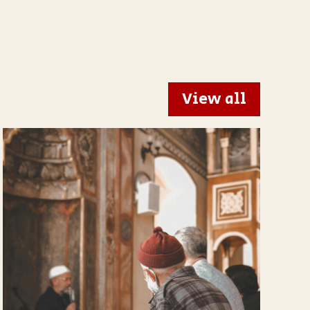
View all