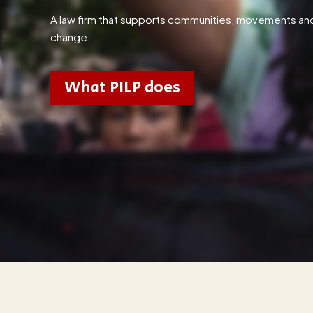
A law firm that supports communities, movements and ac
change.
What PILP does