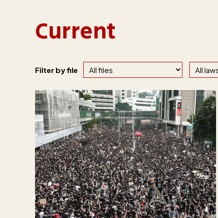
Current
Filter by file