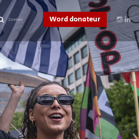
Word donateur