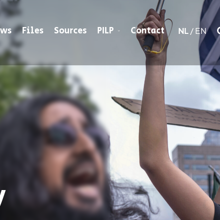
ews
Files
Sources
PILP
Contact
NL
/
EN
y