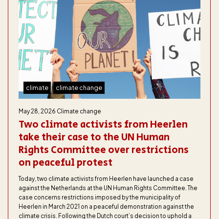
climate
climate change
May 28, 2026
Climate change
Two climate activists from Heerlen
take their case to the UN Human
Rights Committee over restrictions
on peaceful protest
Today, two climate activists from Heerlen have launched a case
against the Netherlands at the UN Human Rights Committee. The
case concerns restrictions imposed by the municipality of
Heerlen in March 2021 on a peaceful demonstration against the
climate crisis. Following the Dutch court’s decision to uphold a