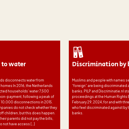
 to water
Discrimination by 
ds disconnects water from
Muslims and people with names s
s homes In 2016, the Netherlands
“foreign” are being discriminated 
ted households’ water 7,500
banks. PILP and Discriminatie.nl st
 non-payment, following a peak of
proceedings at the Human Rights 
 10,000 disconnections in 2015.
February 29, 2024, for and with thr
panies do not check whether they
who feel discriminated against by t
off children, but this does happen.
banks.
eir parents did not pay the bills,
o not have access […]