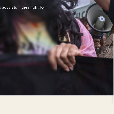
tivists in their fight for