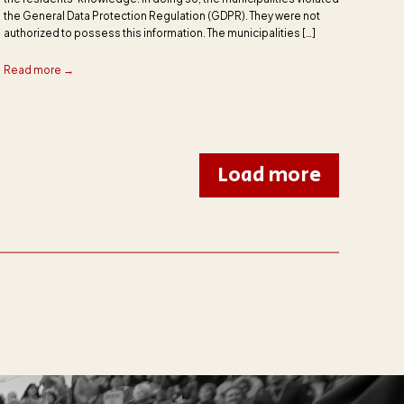
the General Data Protection Regulation (GDPR). They were not
authorized to possess this information. The municipalities […]
Read more →
Load more