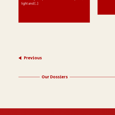
light and […]
f
 to
ed
 2
Previous
Our Dossiers