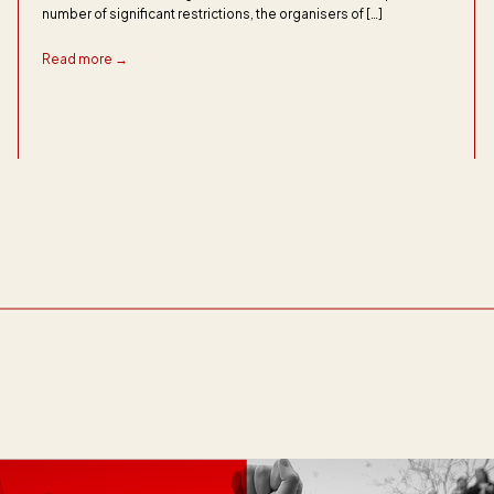
number of significant restrictions, the organisers of […]
Read more →