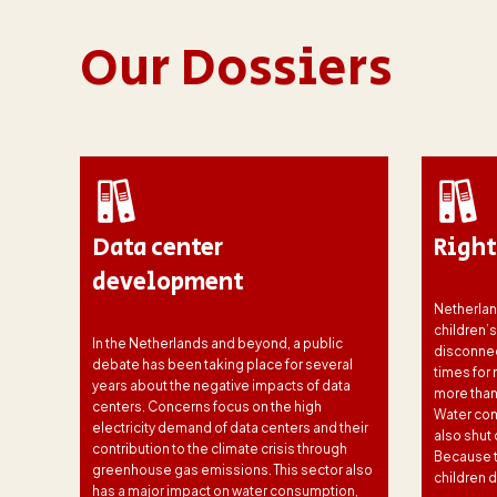
Our Dossiers
nce
Data center
Right
development
Netherlan
children’
In the Netherlands and beyond, a public
disconnec
debate has been taking place for several
times for
years about the negative impacts of data
more than
ns of
centers. Concerns focus on the high
Water com
electricity demand of data centers and their
also shut 
he
contribution to the climate crisis through
Because th
ut
greenhouse gas emissions. This sector also
children d
 These
has a major impact on water consumption,