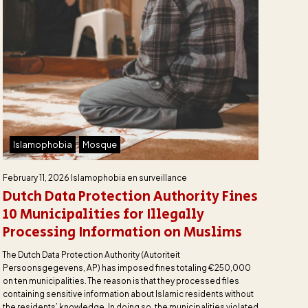
Islamophobia
Mosque
February 11, 2026
Islamophobia en surveillance
Dutch Data Protection Authority Fines
10 Municipalities for Illegally
Processing Information on Muslims
The Dutch Data Protection Authority (Autoriteit
Persoonsgegevens, AP) has imposed fines totaling €250,000
on ten municipalities. The reason is that they processed files
containing sensitive information about Islamic residents without
the residents’ knowledge. In doing so, the municipalities violated