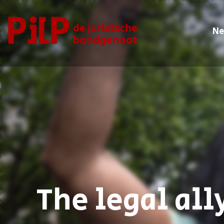
N
PILP
de juridische bondgenoot
The legal all