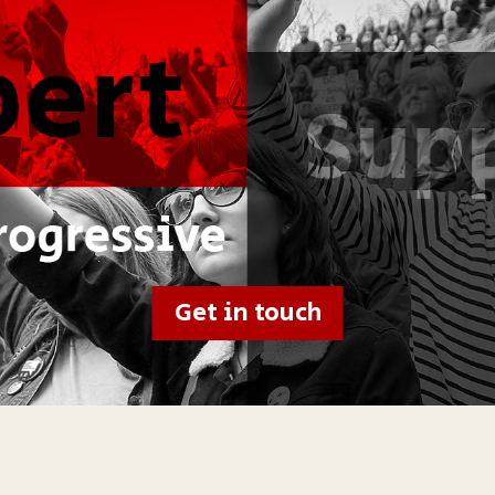
Get in touch