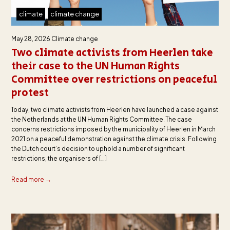
climate
climate change
May 28, 2026
Climate change
Two climate activists from Heerlen take
their case to the UN Human Rights
Committee over restrictions on peaceful
protest
Today, two climate activists from Heerlen have launched a case against
the Netherlands at the UN Human Rights Committee. The case
concerns restrictions imposed by the municipality of Heerlen in March
2021 on a peaceful demonstration against the climate crisis. Following
the Dutch court’s decision to uphold a number of significant
restrictions, the organisers of […]
Read more →