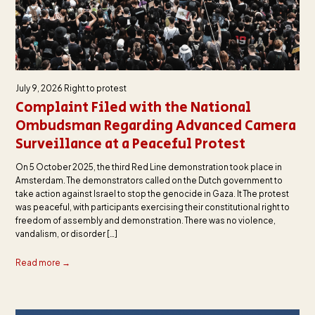
July 9, 2026
Right to protest
Complaint Filed with the National
Ombudsman Regarding Advanced Camera
Surveillance at a Peaceful Protest
On 5 October 2025, the third Red Line demonstration took place in
Amsterdam. The demonstrators called on the Dutch government to
take action against Israel to stop the genocide in Gaza. It The protest
was peaceful, with participants exercising their constitutional right to
freedom of assembly and demonstration. There was no violence,
vandalism, or disorder […]
Read more →