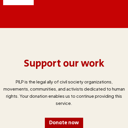
Support our work
PILP is the legal ally of civil society organizations,
movements, communities, and activists dedicated to human
rights. Your donation enables us to continue providing this
service.
Donate now