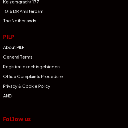
Keizersgracht 177
1016 DR Amsterdam
The Netherlands
PILP
About PILP
General Terms
Registratie rechtsgebieden
Office Complaints Procedure
Privacy & Cookie Policy
ANBI
Follow us