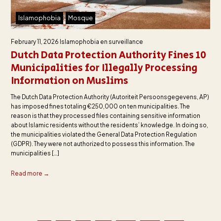
Islamophobia
Mosque
February 11, 2026
Islamophobia en surveillance
Dutch Data Protection Authority Fines 10
Municipalities for Illegally Processing
Information on Muslims
The Dutch Data Protection Authority (Autoriteit Persoonsgegevens, AP)
has imposed fines totaling €250,000 on ten municipalities. The
reason is that they processed files containing sensitive information
about Islamic residents without the residents’ knowledge. In doing so,
the municipalities violated the General Data Protection Regulation
(GDPR). They were not authorized to possess this information. The
municipalities […]
Read more →