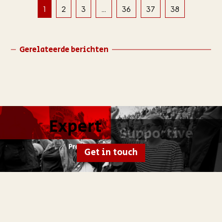
1
2
3
…
36
37
38
Gerelateerde berichten
Get in touch