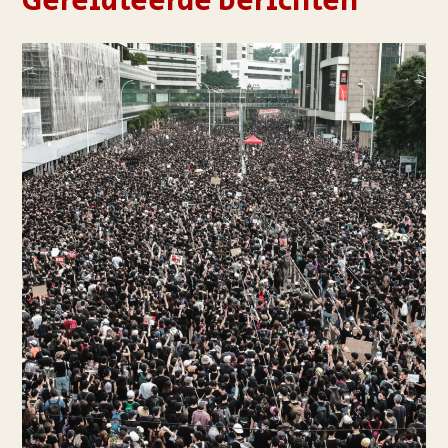
Gerelateerde berichten