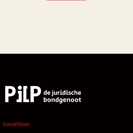
Location