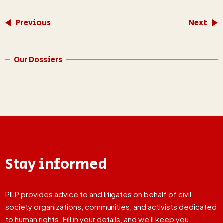
Previous
Next
Our Dossiers
Stay informed
PILP provides advice to and litigates on behalf of civil
society organizations, communities, and activists dedicated
to human rights. Fill in your details, and we'll keep you