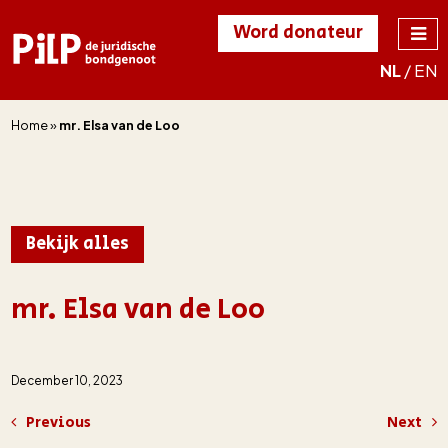
Word donateur
NL
/
EN
PILP
de juridische
bondgenoot
Home
»
mr. Elsa van de Loo
Bekijk alles
mr. Elsa van de Loo
December 10, 2023
Previous
Next