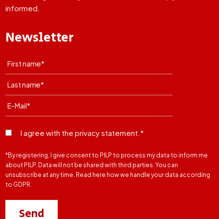
informed.
Newsletter
I agree with the privacy statement.*
*By registering, I give consent to PILP to process my data to inform me
about PILP. Data will not be shared with third parties. You can
unsubscribe at any time. Read here how we handle your data according
to GDPR.