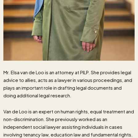
Mr. Elsa van de Loo is an attorney at PILP. She provides legal
advice to allies, acts as a lawyer in various proceedings, and
plays an important role in drafting legal documents and
doing additional legal research.
Van de Loo is an expert on human rights, equal treatment and
non-discrimination. She previously worked as an
independent social lawyer assisting individuals in cases
involving tenancy law, education law and fundamental rights.