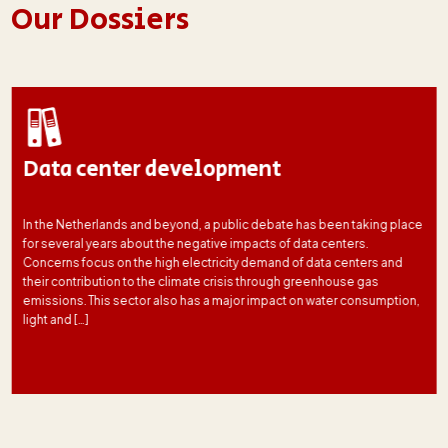
Our Dossiers
Data center development
In the Netherlands and beyond, a public debate has been taking place
for several years about the negative impacts of data centers.
Concerns focus on the high electricity demand of data centers and
their contribution to the climate crisis through greenhouse gas
emissions. This sector also has a major impact on water consumption,
light and […]