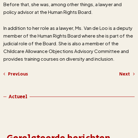
Before that, she was, among other things, a lawyer and
policy advisor at the Human Rights Board.
In addition to her role as a lawyer, Ms. Van de Loo is a deputy
member of the Human Rights Board where she is part of the
judicial role of the Board. She is also a member of the
Childcare Allowance Objections Advisory Committee and
provides training courses on diversity and inclusion.
Previous
Next
Actueel