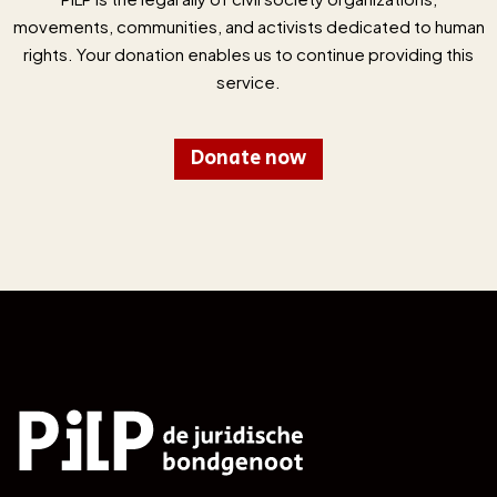
movements, communities, and activists dedicated to human
rights. Your donation enables us to continue providing this
service.
Donate now