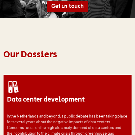
Get in touch
Our Dossiers
Data center development
In the Netherlands and beyond, a public debate has been taking place
for several years about the negative impacts of data centers.
Concerns focus on the high electricity demand of data centers and
their contribution to the climate crisis through greenhouse gas