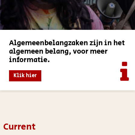
Algemeenbelangzaken zijn in het
algemeen belang, voor meer
informatie.
Klik hier
Current