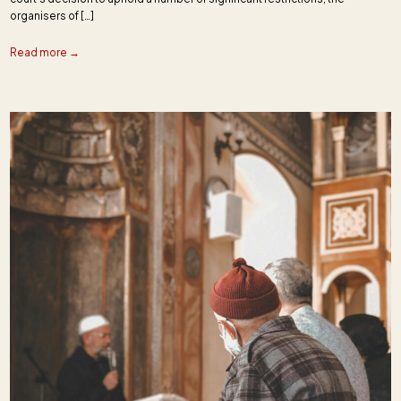
organisers of […]
Read more →