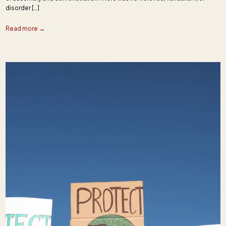
disorder […]
Read more →