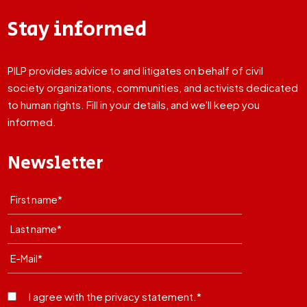
Stay informed
PILP provides advice to and litigates on behalf of civil
society organizations, communities, and activists dedicated
to human rights. Fill in your details, and we'll keep you
informed.
Newsletter
I agree with the privacy statement.*