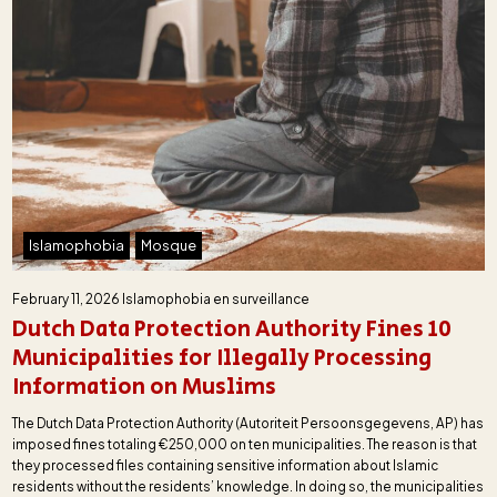
Islamophobia
Mosque
February 11, 2026
Islamophobia en surveillance
Dutch Data Protection Authority Fines 10
Municipalities for Illegally Processing
Information on Muslims
The Dutch Data Protection Authority (Autoriteit Persoonsgegevens, AP) has
imposed fines totaling €250,000 on ten municipalities. The reason is that
they processed files containing sensitive information about Islamic
residents without the residents’ knowledge. In doing so, the municipalities