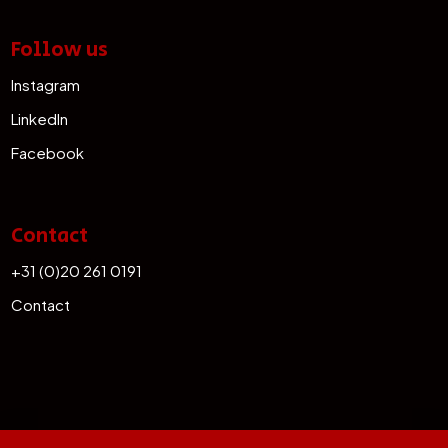
Follow us
Instagram
LinkedIn
Facebook
Contact
+31 (0)20 261 0191
Contact