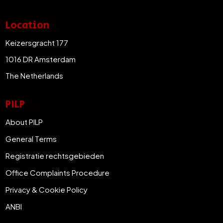
Location
Keizersgracht 177
1016 DR Amsterdam
The Netherlands
PILP
About PILP
General Terms
Registratie rechtsgebieden
Office Complaints Procedure
Privacy & Cookie Policy
ANBI