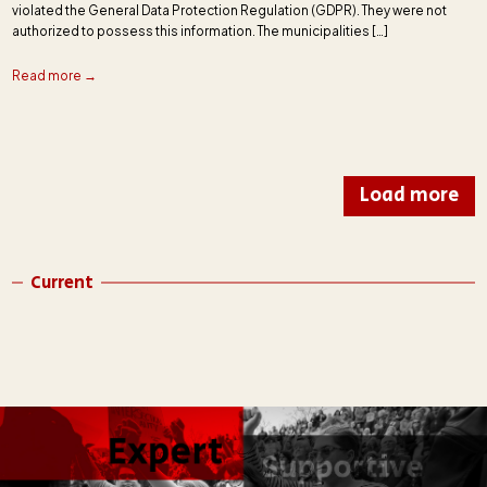
violated the General Data Protection Regulation (GDPR). They were not
authorized to possess this information. The municipalities […]
Read more →
Load more
Current