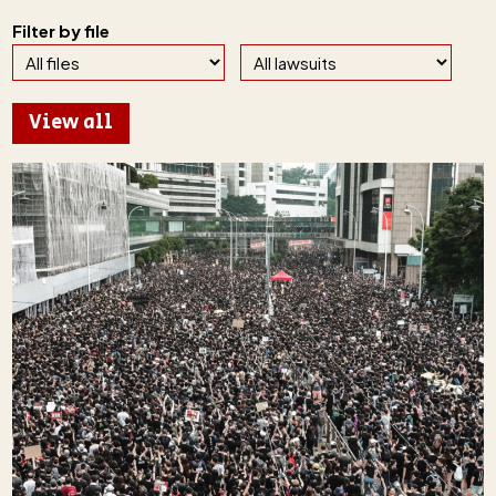
Filter by file
View all