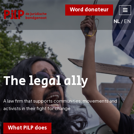
Word donateur
NL
/
EN
PILP
de juridische
bondgenoot
The legal ally
A law firm that supports communities, movements and
activists in their fight for change.
What PILP does