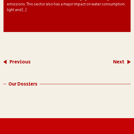
emissions. This sector also has a major impact on water consumption,
light and […]
Previous
Next
Our Dossiers