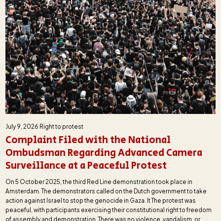
July 9, 2026
Right to protest
Complaint Filed with the National
Ombudsman Regarding Advanced Camera
Surveillance at a Peaceful Protest
On 5 October 2025, the third Red Line demonstration took place in
Amsterdam. The demonstrators called on the Dutch government to take
action against Israel to stop the genocide in Gaza. It The protest was
peaceful, with participants exercising their constitutional right to freedom
of assembly and demonstration. There was no violence, vandalism, or