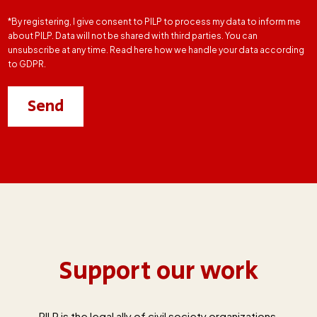
*By registering, I give consent to PILP to process my data to inform me
about PILP. Data will not be shared with third parties. You can
unsubscribe at any time. Read here how we handle your data according
to GDPR.
Support our work
PILP is the legal ally of civil society organizations,