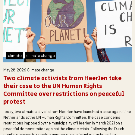
climate
climate change
May 28, 2026
Climate change
Two climate activists from Heerlen take
their case to the UN Human Rights
Committee over restrictions on peaceful
protest
Today, two climate activists from Heerlen have launched a case against the
Netherlands at the UN Human Rights Committee. The case concerns
restrictions imposed by the municipality of Heerlen in March 2021 on a
peaceful demonstration against the climate crisis. Following the Dutch
court’s decision to uphold a number of significant restrictions, the