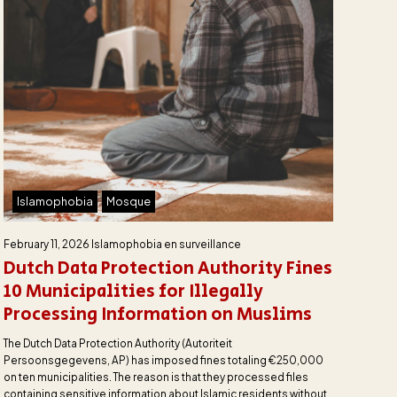
Islamophobia
Mosque
February 11, 2026
Islamophobia en surveillance
Dutch Data Protection Authority Fines
10 Municipalities for Illegally
Processing Information on Muslims
The Dutch Data Protection Authority (Autoriteit
Persoonsgegevens, AP) has imposed fines totaling €250,000
on ten municipalities. The reason is that they processed files
containing sensitive information about Islamic residents without