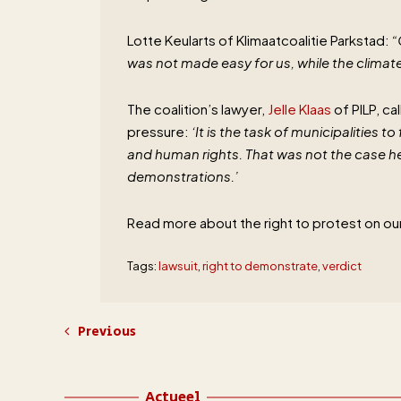
Lotte Keularts of Klimaatcoalitie Parkstad:
“
was not made easy for us, while the climate 
The coalition’s lawyer,
Jelle Klaas
of PILP, ca
pressure:
‘It is the task of municipalities 
and human rights. That was not the case her
demonstrations.’
Read more about the right to protest on ou
Tags:
lawsuit
,
right to demonstrate
,
verdict
Previous
Actueel