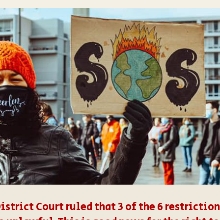
District Court ruled that 3 of the 6 restricti