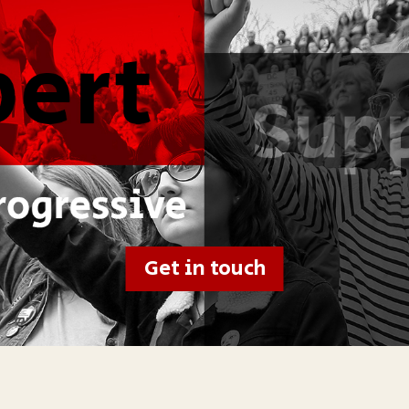
Get in touch