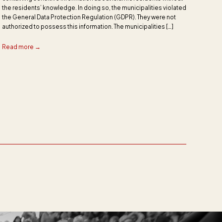
the residents’ knowledge. In doing so, the municipalities violated
the General Data Protection Regulation (GDPR). They were not
authorized to possess this information. The municipalities […]
Read more →