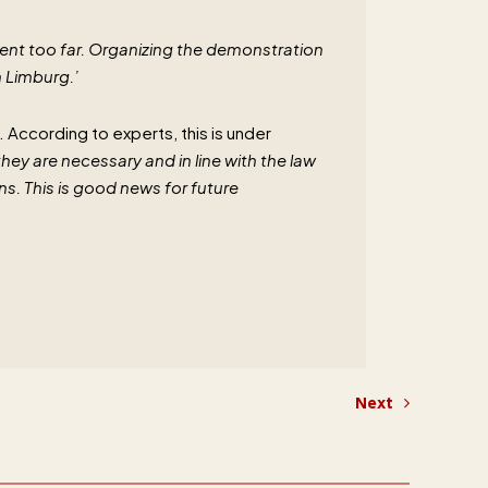
ent too far. Organizing the demonstration
n Limburg.’
s. According to experts, this is under
they are necessary and in line with the law
s. This is good news for future
Next