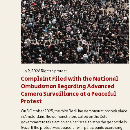
July 9, 2026
Right to protest
Complaint Filed with the National
Ombudsman Regarding Advanced
Camera Surveillance at a Peaceful
Protest
On 5 October 2025, the third Red Line demonstration took place
in Amsterdam. The demonstrators called on the Dutch
government to take action against Israel to stop the genocide in
Gaza. It The protest was peaceful, with participants exercising