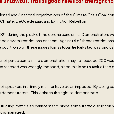
 unlawful. This is good news for the right t
kstad and 6 national organizations of the Climate Crisis Coalitio
limate, DeGoedeZaak and Extinction Rebellion.
 2021, during the peak of the corona pandemic. Demonstrators 
sed several restrictions on them. Against 6 of these restriction
 court, on 3 of these issues Klimaatcoalitie Parkstad was vindic
er of participants in the demonstration may not exceed 200 was 
reached was wrongly imposed, since this is not a task of the or
of speakers in a timely manner have been imposed. By doing so, t
 demonstrators. This violates the right to demonstrate.
bstructing traffic also cannot stand, since some traffic disruptio
fic is managed.