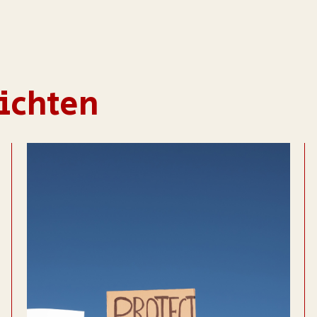
ichten