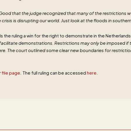
Good that the judge recognized that many of the restrictions w
crisis is disrupting our world. Just look at the floods in souther
lls the ruling a win for the right to demonstrate in the Netherland
to facilitate demonstrations. Restrictions may only be imposed if 
e. The court outlined some clear new boundaries for restriction
r
file page
. The full ruling can be accessed
here
.