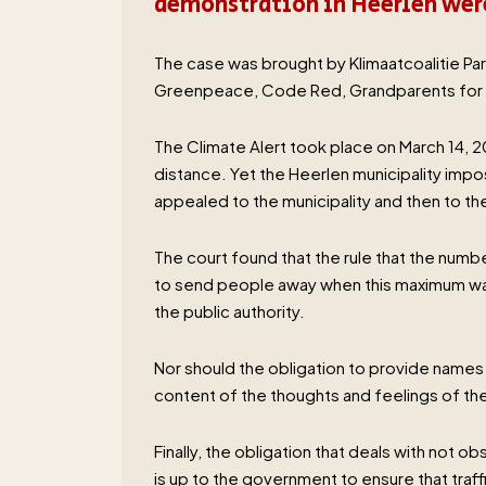
demonstration in Heerlen were
The case was brought by Klimaatcoalitie Par
Greenpeace, Code Red, Grandparents for C
The Climate Alert took place on March 14,
distance. Yet the Heerlen municipality impo
appealed to the municipality and then to the
The court found that the rule that the numb
to send people away when this maximum was 
the public authority.
Nor should the obligation to provide names 
content of the thoughts and feelings of the
Finally, the obligation that deals with not o
is up to the government to ensure that traf