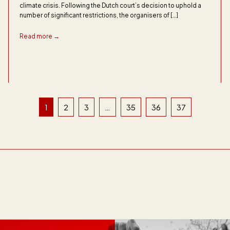
climate crisis. Following the Dutch court’s decision to uphold a
number of significant restrictions, the organisers of […]
Read more →
1
2
3
…
35
36
37