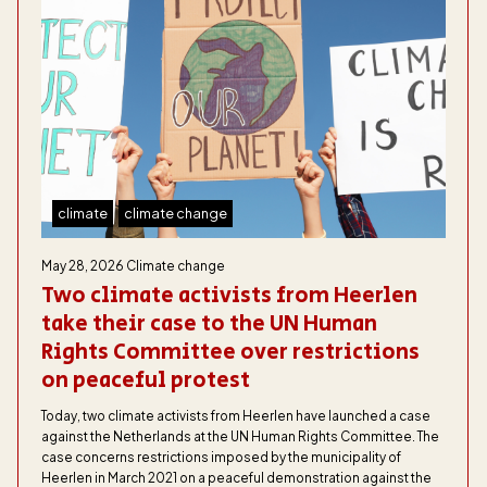
climate
climate change
May 28, 2026
Climate change
Two climate activists from Heerlen
take their case to the UN Human
Rights Committee over restrictions
on peaceful protest
Today, two climate activists from Heerlen have launched a case
against the Netherlands at the UN Human Rights Committee. The
case concerns restrictions imposed by the municipality of
Heerlen in March 2021 on a peaceful demonstration against the