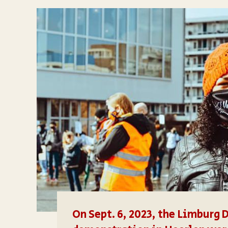
On Sept. 6, 2023, the Limburg 