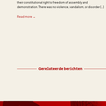
their constitutional right to freedom of assembly and
demonstration. There was no violence, vandalism, or disorder […]
Read more →
Gerelateerde berichten