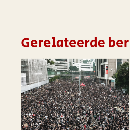
Gerelateerde ber