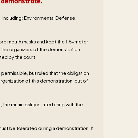
o demonstrate.
n, including: Environmental Defense,
wore mouth masks and kept the 1.5-meter
s the organizers of the demonstration
ated by the court.
permissible, but ruled that the obligation
ganization of this demonstration, but of
he municipality is interfering with the
n must be tolerated during a demonstration. It