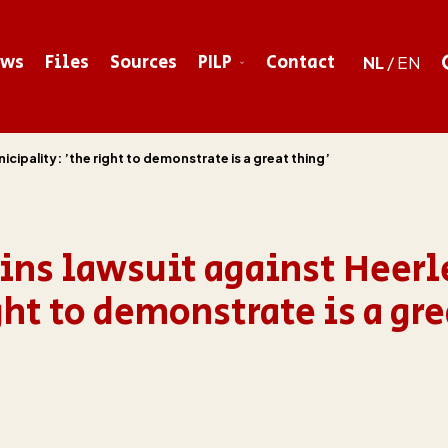
ews
Files
Sources
PILP
Contact
NL
/
EN
ipality: ’the right to demonstrate is a great thing’
ns lawsuit against Heerl
ht to demonstrate is a gre