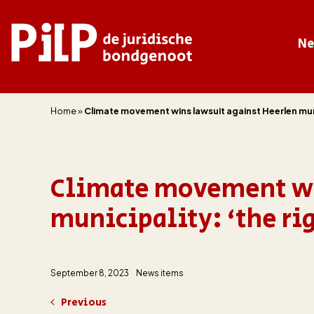
N
PILP
de juridische bondgenoot
Home
»
Climate movement wins lawsuit against Heerlen munic
Climate movement wi
municipality: ‘the rig
September 8, 2023
News items
Previous