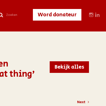
Word donateur
en
Bekijk alles
at thing’
Next