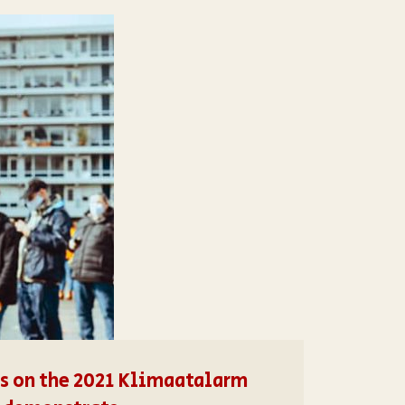
ons on the 2021 Klimaatalarm