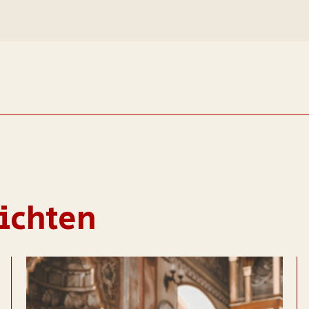
ichten