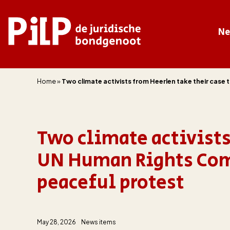
N
PILP
de juridische bondgenoot
Home
»
Two climate activists from Heerlen take their case
Two climate activists
UN Human Rights Comm
peaceful protest
May 28, 2026
News items