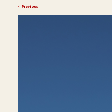
Previous