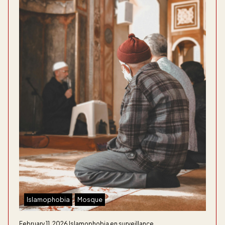
Islamophobia
Mosque
February 11, 2026
Islamophobia en surveillance