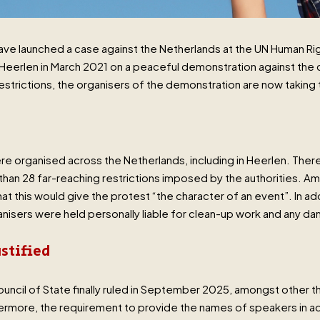
 have launched a case against the Netherlands at the UN Human 
 Heerlen in March 2021 on a peaceful demonstration against the cl
estrictions, the organisers of the demonstration are now taking t
re organised across the Netherlands, including in Heerlen. There
than 28 far-reaching restrictions imposed by the authorities. A
 this would give the protest “the character of an event”. In add
nisers were held personally liable for clean-up work and any d
ustified
ncil of State finally ruled in September 2025, amongst other thi
hermore, the requirement to provide the names of speakers in 