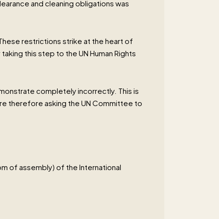
learance and cleaning obligations was
These restrictions strike at the heart of
 taking this step to the UN Human Rights
monstrate completely incorrectly. This is
 are therefore asking the UN Committee to
om of assembly) of the International