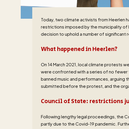
Today, two climate activists from Heerlen
restrictions imposed by the municipality of
decision to uphold a number of significant r
What happened in Heerlen?
On 14 March 2021, local climate protests we
were confronted with a series of no fewer 
banned music and performances, arguing that
submitted before the protest, and the orga
Council of State: restrictions j
Following lengthy legal proceedings, the Cou
partly due to the Covid-19 pandemic. Furt