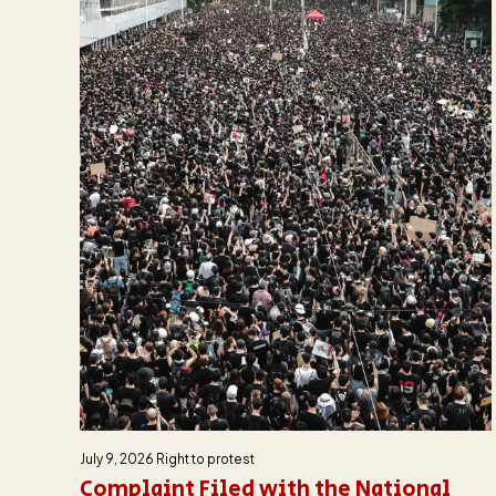
July 9, 2026
Right to protest
Complaint Filed with the National