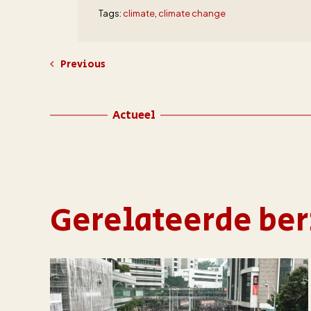
Tags:
climate
,
climate change
Previous
Actueel
Gerelateerde ber