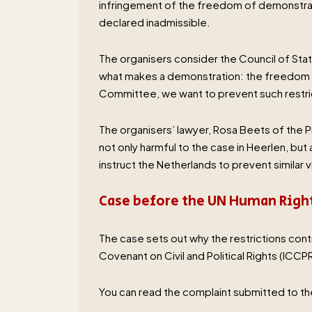
infringement of the freedom of demonstrati
declared inadmissible.
The organisers consider the Council of State’
what makes a demonstration: the freedom to
Committee, we want to prevent such restri
The organisers’ lawyer, Rosa Beets of the P
not only harmful to the case in Heerlen, bu
instruct the Netherlands to prevent similar vi
Case before the UN Human Rig
The case sets out why the restrictions cont
Covenant on Civil and Political Rights (ICCPR
You can read the complaint submitted to 