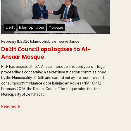
Delft
Islamophobia
Mosque
February 11, 2026
Islamophobia en surveillance
Delft Council apologises to Al-
Ansaar Mosque
PILP has assisted the Al Ansaar mosque in recent years in legal
proceedings concerning a secret investigation commissioned
by the Municipality of Delft and carried out by the research and
consultancy firm Nuance door Training en Advies (NTA). On 12
February 2025, the District Court of The Hague ruled that the
Municipality of Delft had […]
Read more →