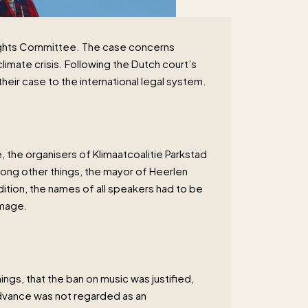
Rights Committee. The case concerns
imate crisis. Following the Dutch court’s
heir case to the international legal system.
, the organisers of Klimaatcoalitie Parkstad
mong other things, the mayor of Heerlen
ition, the names of all speakers had to be
amage.
ngs, that the ban on music was justified,
advance was not regarded as an