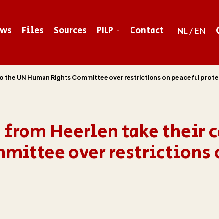
ews
Files
Sources
PILP
Contact
NL
/
EN
 to the UN Human Rights Committee over restrictions on peaceful prote
 from Heerlen take their c
ittee over restrictions 