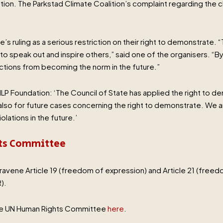
on. The Parkstad Climate Coalition’s complaint regarding the c
s ruling as a serious restriction on their right to demonstrate. “
 speak out and inspire others,” said one of the organisers. “By
ctions from becoming the norm in the future.”
ILP Foundation: ‘The Council of State has applied the right to de
t also for future cases concerning the right to demonstrate. We
olations in the future.’
hts Committee
ravene Article 19 (freedom of expression) and Article 21 (freed
).
the UN Human Rights Committee
here
.