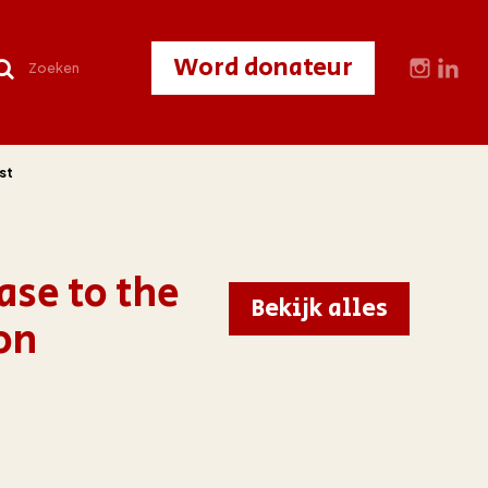
Word donateur
st
ase to the
Bekijk alles
on