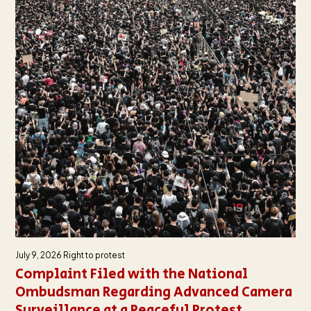
July 9, 2026
Right to protest
Complaint Filed with the National
Ombudsman Regarding Advanced Camera
Surveillance at a Peaceful Protest