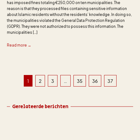
has imposed fines totaling €250,000 on ten municipalities. The
reason is that they processed files containing sensitive information
about Islamic residents without the residents’ knowledge. In doing so,
the municipalities violated the General Data Protection Regulation
(GDPR). They were not authorized to possess this information. The
municipalities […]
Read more →
1
2
3
…
35
36
37
Gerelateerde berichten