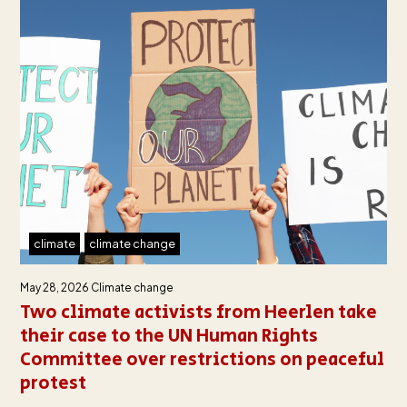
climate
climate change
May 28, 2026
Climate change
Two climate activists from Heerlen take
their case to the UN Human Rights
Committee over restrictions on peaceful
protest