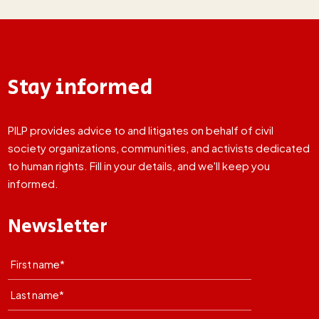
Stay informed
PILP provides advice to and litigates on behalf of civil
society organizations, communities, and activists dedicated
to human rights. Fill in your details, and we'll keep you
informed.
Newsletter