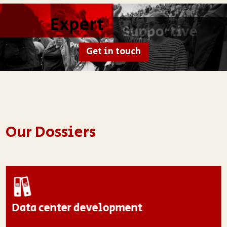
Get in touch
Our Dossiers
Data center development