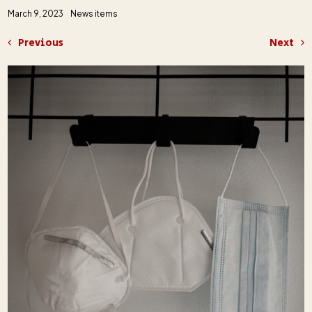
March 9, 2023
News items
Previous
Next