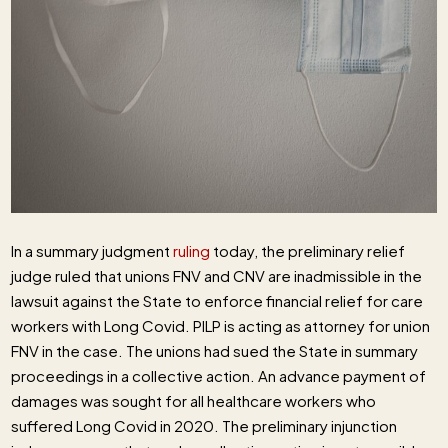
In a summary judgment
ruling
today, the preliminary relief
judge ruled that unions FNV and CNV are inadmissible in the
lawsuit against the State to enforce financial relief for care
workers with Long Covid. PILP is acting as attorney for union
FNV in the case. The unions had sued the State in summary
proceedings in a collective action. An advance payment of
damages was sought for all healthcare workers who
suffered Long Covid in 2020. The preliminary injunction