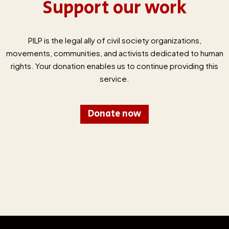
Support our work
PILP is the legal ally of civil society organizations,
movements, communities, and activists dedicated to human
rights. Your donation enables us to continue providing this
service.
Donate now