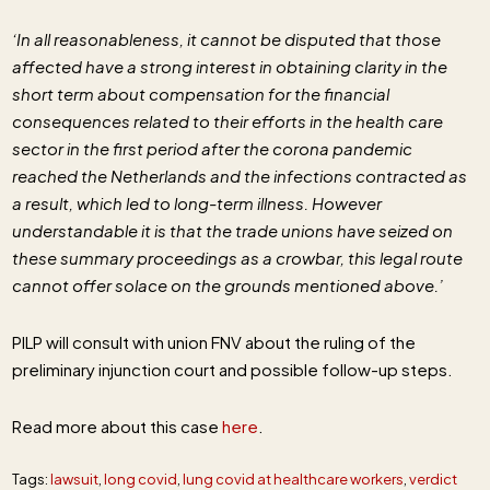
‘In all reasonableness, it cannot be disputed that those
affected have a strong interest in obtaining clarity in the
short term about compensation for the financial
consequences related to their efforts in the health care
sector in the first period after the corona pandemic
reached the Netherlands and the infections contracted as
a result, which led to long-term illness. However
understandable it is that the trade unions have seized on
these summary proceedings as a crowbar, this legal route
cannot offer solace on the grounds mentioned above.’
PILP will consult with union FNV about the ruling of the
preliminary injunction court and possible follow-up steps.
Read more about this case
here
.
Tags:
lawsuit
,
long covid
,
lung covid at healthcare workers
,
verdict