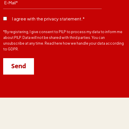
I agree with the privacy statement.*
*By registering, I give consent to PILP to process my data to inform me
about PILP. Data will not be shared with third parties. You can
unsubscribe at any time. Read here how we handle your data according
to GDPR.