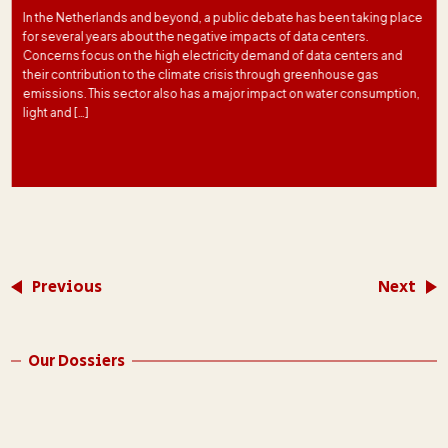
In the Netherlands and beyond, a public debate has been taking place
for several years about the negative impacts of data centers.
Concerns focus on the high electricity demand of data centers and
their contribution to the climate crisis through greenhouse gas
emissions. This sector also has a major impact on water consumption,
light and […]
Previous
Next
Our Dossiers