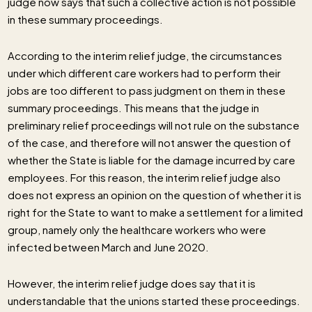
judge now says that such a collective action is not possible
in these summary proceedings.
According to the interim relief judge, the circumstances
under which different care workers had to perform their
jobs are too different to pass judgment on them in these
summary proceedings. This means that the judge in
preliminary relief proceedings will not rule on the substance
of the case, and therefore will not answer the question of
whether the State is liable for the damage incurred by care
employees. For this reason, the interim relief judge also
does not express an opinion on the question of whether it is
right for the State to want to make a settlement for a limited
group, namely only the healthcare workers who were
infected between March and June 2020.
However, the interim relief judge does say that it is
understandable that the unions started these proceedings.