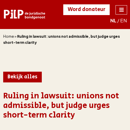
Word donateur
NL
/
EN
PILP
de juridische
bondgenoot
Home
»
Ruling in lawsuit: unions not admissible, but judge urges
short-term clarity
Bekijk alles
Ruling in lawsuit: unions not
admissible, but judge urges
short-term clarity