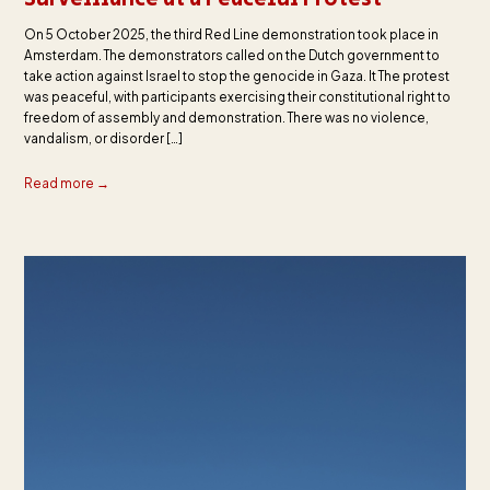
On 5 October 2025, the third Red Line demonstration took place in
Amsterdam. The demonstrators called on the Dutch government to
take action against Israel to stop the genocide in Gaza. It The protest
was peaceful, with participants exercising their constitutional right to
freedom of assembly and demonstration. There was no violence,
vandalism, or disorder […]
Read more →