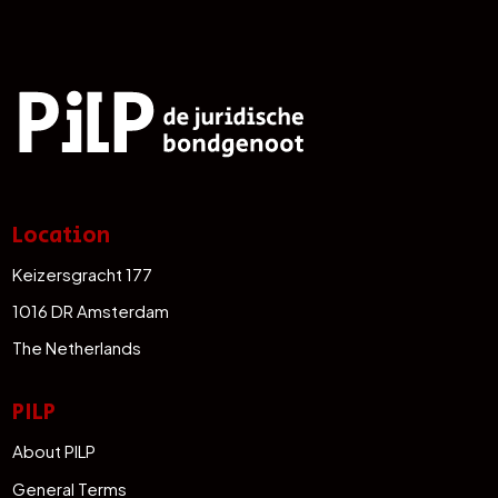
Location
Keizersgracht 177
1016 DR Amsterdam
The Netherlands
PILP
About PILP
General Terms