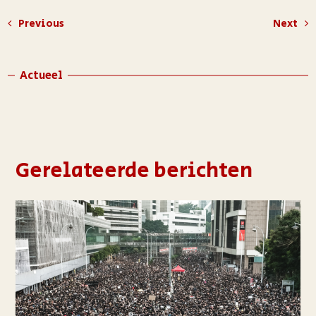
Previous
Next
Actueel
Gerelateerde berichten