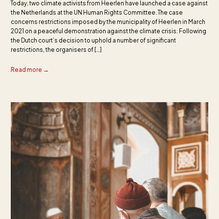
Today, two climate activists from Heerlen have launched a case against
the Netherlands at the UN Human Rights Committee. The case
concerns restrictions imposed by the municipality of Heerlen in March
2021 on a peaceful demonstration against the climate crisis. Following
the Dutch court’s decision to uphold a number of significant
restrictions, the organisers of […]
Read more →