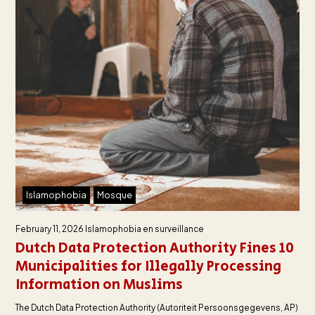
Islamophobia
Mosque
February 11, 2026
Islamophobia en surveillance
Dutch Data Protection Authority Fines 10
Municipalities for Illegally Processing
Information on Muslims
The Dutch Data Protection Authority (Autoriteit Persoonsgegevens, AP)