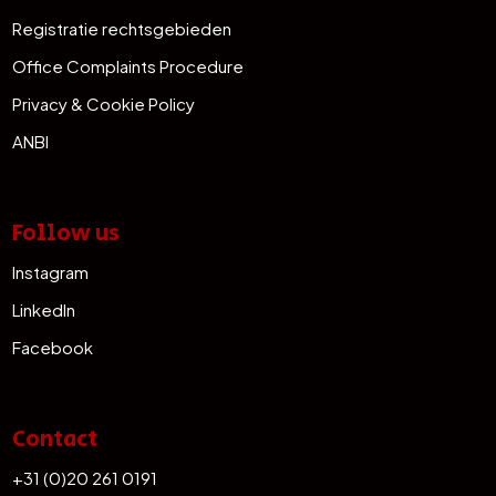
Registratie rechtsgebieden
Office Complaints Procedure
Privacy & Cookie Policy
ANBI
Follow us
Instagram
LinkedIn
Facebook
Contact
+31 (0)20 261 0191