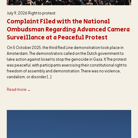
July 9, 2026
Right to protest
Complaint Filed with the National
Ombudsman Regarding Advanced Camera
Surveillance at a Peaceful Protest
On 5 October 2025, the third Red Line demonstration took place in
Amsterdam. The demonstrators called on the Dutch government to
take action against Israel to stop the genocide in Gaza. It The protest
was peaceful, with participants exercising their constitutional right to
freedom of assembly and demonstration. There was no violence,
vandalism, or disorder […]
Read more →