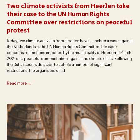
Two climate activists from Heerlen take
their case to the UN Human Rights
Committee over restrictions on peaceful
protest
Today, two climate activists from Heerlen have launched a case against
the Netherlands at the UN Human Rights Committee. The case
concerns restrictions imposed by the municipality of Heerlen in March
2021 on a peaceful demonstration against the climate crisis. Following
the Dutch court’s decision to uphold a number of significant
restrictions, the organisers of […]
Read more →