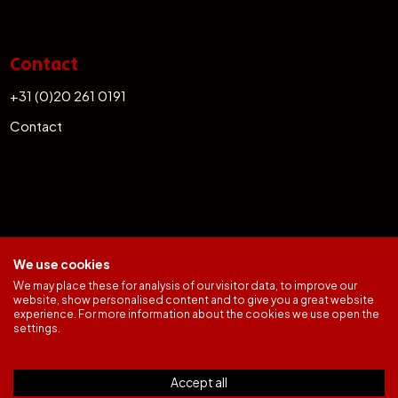
Contact
+31 (0)20 261 0191
Contact
We use cookies
We may place these for analysis of our visitor data, to improve our
website, show personalised content and to give you a great website
experience. For more information about the cookies we use open the
General Terms
settings.
Office Complaints Procedure
Rechtsgebieden
Privacy & Cookie Policy
Accept all