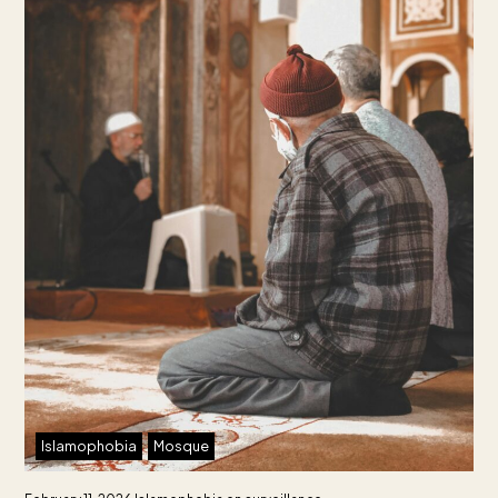
Islamophobia
Mosque