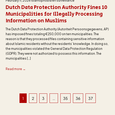
February 11, 2026
Islamophobia en surveillance
Dutch Data Protection Authority Fines 10
Municipalities for Illegally Processing
Information on Muslims
The Dutch Data Protection Authority (Autoriteit Persoonsgegevens, AP)
has imposed fines totaling €250,000 on ten municipalities. The
reason is that they processed files containing sensitive information
about Islamic residents without the residents’ knowledge. In doing so,
the municipalities violated the General Data Protection Regulation
(GDPR). They were not authorized to possess this information. The
municipalities […]
Read more →
1
2
3
…
35
36
37