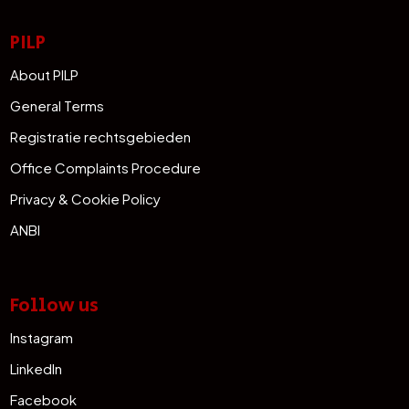
PILP
About PILP
General Terms
Registratie rechtsgebieden
Office Complaints Procedure
Privacy & Cookie Policy
ANBI
Follow us
Instagram
LinkedIn
Facebook