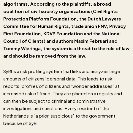
algorithms. According to the plaintiffs, a broad
coalition of civil society organizations (Civil Rights
Protection Platform Foundation, the Dutch Lawyers
Committee for Human Rights, trade union FNV, Privacy
First Foundation, KDVP Foundation and the National
Council of Clients) and authors Maxim Februari and
Tommy Wieringa, the system is a threat to the rule of law
and should be removed from the law.
SyRI is a risk profiling system that links and analyzes large
amounts of citizens’ personal data. This leads to risk
reports: profiles of citizens and “wonder addresses” at
increased risk of fraud. They are placed on a registry and
can then be subject to criminal and administrative
investigations and sanctions. Every resident of the
Netherlands is “a priori suspicious” to the government
because of SyRI.