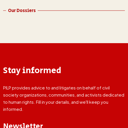
Our Dossiers
Stay informed
PILP provides advice to and litigates on behalf of civil
society organizations, communities, and activists dedicated
to human rights. Fill in your details, and we'll keep you
informed.
Newsletter