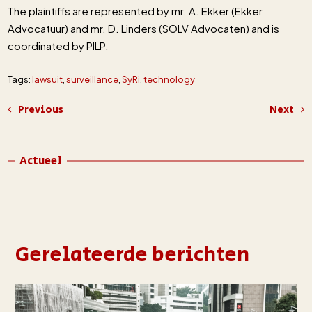
The plaintiffs are represented by mr. A. Ekker (Ekker
Advocatuur) and mr. D. Linders (SOLV Advocaten) and is
coordinated by PILP.
Tags:
lawsuit
,
surveillance
,
SyRi
,
technology
Previous
Next
Actueel
Gerelateerde berichten