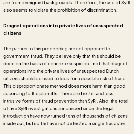
are from immigrant backgrounds. Therefore, the use of SyRI
also seems to violate the prohibition of discrimination.
Dragnet operations into private lives of unsuspected
citizens
The parties to this proceeding are not opposed to
government fraud. They believe only that this should be
done on the basis of concrete suspicion – not that dragnet
operations into the private lives of unsuspected Dutch
citizens should be used to look for a possible risk of fraud.
This disproportionate method does more harm than good,
according to the plaintiffs. There are better and less
intrusive forms of fraud prevention than SyRI. Also, the total
of five SyRI investigations announced since the legal
introduction have now turned tens of thousands of citizens
inside out, but so far have not detected a single fraudster.