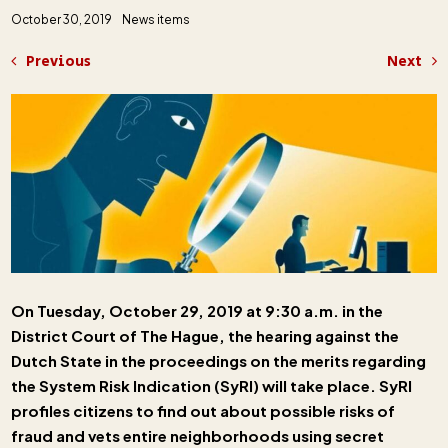
October 30, 2019
News items
Previous
Next
On Tuesday, October 29, 2019 at 9:30 a.m. in the
District Court of The Hague, the hearing against the
Dutch State in the proceedings on the merits regarding
the System Risk Indication (SyRI) will take place. SyRI
profiles citizens to find out about possible risks of
fraud and vets entire neighborhoods using secret