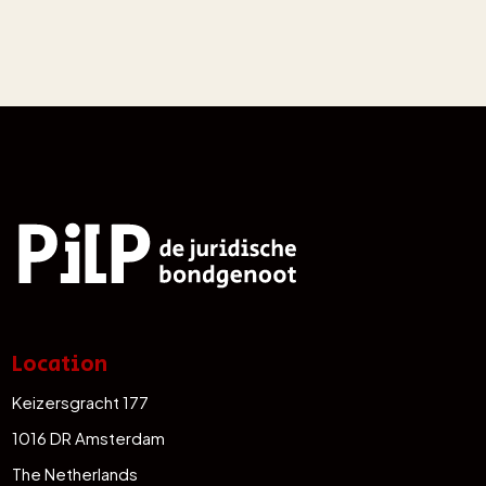
Location
Keizersgracht 177
1016 DR Amsterdam
The Netherlands