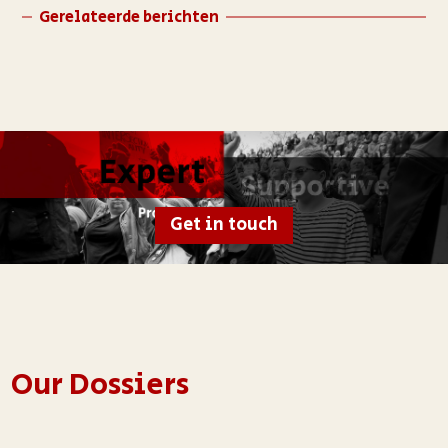
Gerelateerde berichten
Get in touch
Our Dossiers