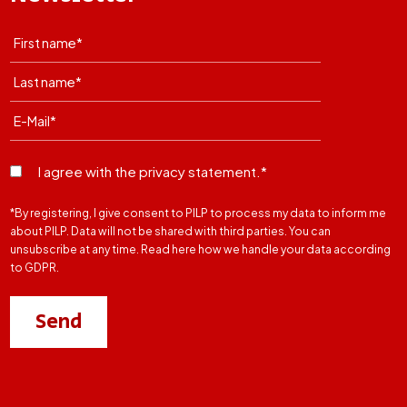
I agree with the privacy statement.*
*By registering, I give consent to PILP to process my data to inform me
about PILP. Data will not be shared with third parties. You can
unsubscribe at any time. Read here how we handle your data according
to GDPR.