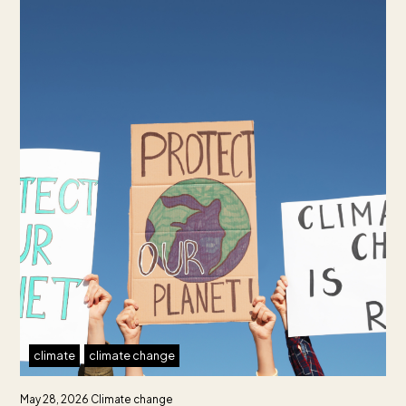
climate
climate change
May 28, 2026
Climate change