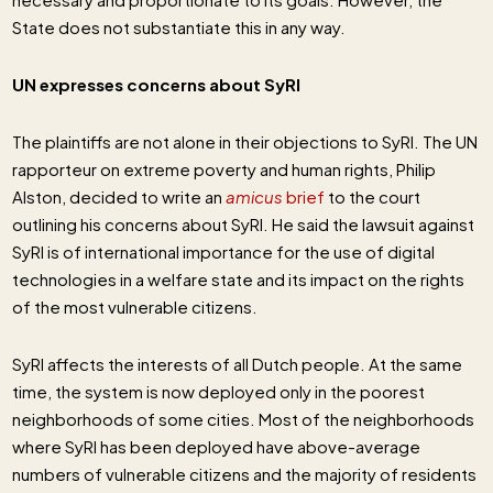
State does not substantiate this in any way.
UN expresses concerns about SyRI
The plaintiffs are not alone in their objections to SyRI. The UN
rapporteur on extreme poverty and human rights, Philip
Alston, decided to write an
amicus
brief
to the court
outlining his concerns about SyRI. He said the lawsuit against
SyRI is of international importance for the use of digital
technologies in a welfare state and its impact on the rights
of the most vulnerable citizens.
SyRI affects the interests of all Dutch people. At the same
time, the system is now deployed only in the poorest
neighborhoods of some cities. Most of the neighborhoods
where SyRI has been deployed have above-average
numbers of vulnerable citizens and the majority of residents