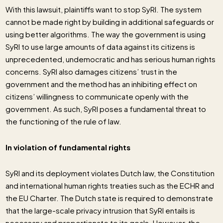
With this lawsuit, plaintiffs want to stop SyRI. The system
cannot be made right by building in additional safeguards or
using better algorithms. The way the government is using
SyRI to use large amounts of data against its citizens is
unprecedented, undemocratic and has serious human rights
concerns. SyRI also damages citizens’ trust in the
government and the method has an inhibiting effect on
citizens’ willingness to communicate openly with the
government. As such, SyRI poses a fundamental threat to
the functioning of the rule of law.
In violation of fundamental rights
SyRI and its deployment violates Dutch law, the Constitution
and international human rights treaties such as the ECHR and
the EU Charter. The Dutch state is required to demonstrate
that the large-scale privacy intrusion that SyRI entails is
necessary and proportionate to its goals. However, the