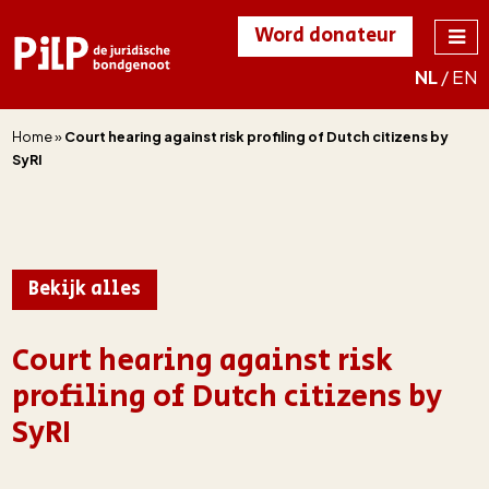
Word donateur
NL
/
EN
PILP
de juridische
bondgenoot
Home
»
Court hearing against risk profiling of Dutch citizens by
SyRI
Bekijk alles
Court hearing against risk
profiling of Dutch citizens by
SyRI