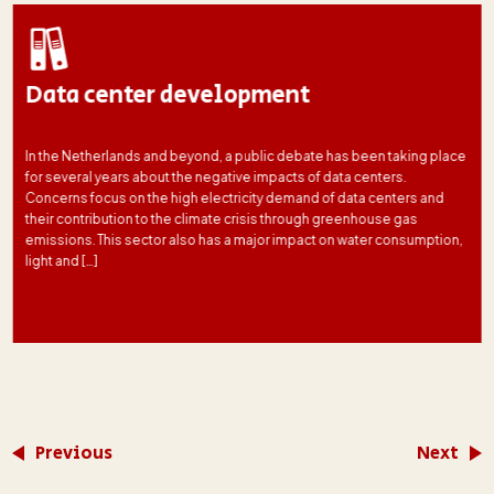
Data center development
In the Netherlands and beyond, a public debate has been taking place
for several years about the negative impacts of data centers.
Concerns focus on the high electricity demand of data centers and
their contribution to the climate crisis through greenhouse gas
emissions. This sector also has a major impact on water consumption,
light and […]
Previous
Next