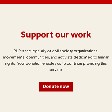
Support our work
PILP is the legal ally of civil society organizations,
movements, communities, and activists dedicated to human
rights. Your donation enables us to continue providing this
service.
Donate now