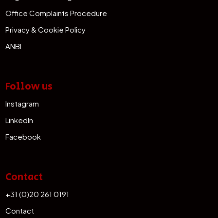
Office Complaints Procedure
Privacy & Cookie Policy
ANBI
Follow us
Instagram
LinkedIn
Facebook
Contact
+31 (0)20 261 0191
Contact