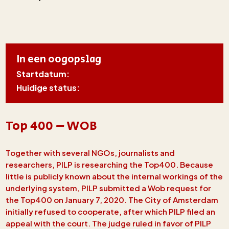
In een oogopslag
Startdatum:
Huidige status:
Top 400 – WOB
Together with several NGOs, journalists and
researchers, PILP is researching the Top400. Because
little is publicly known about the internal workings of the
underlying system, PILP submitted a Wob request for
the Top400 on January 7, 2020. The City of Amsterdam
initially refused to cooperate, after which PILP filed an
appeal with the court. The judge ruled in favor of PILP