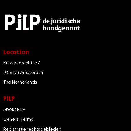
Location
Keizersgracht 177
1016 DR Amsterdam
The Netherlands
PILP
About PILP
General Terms
Registratie rechtsgebieden