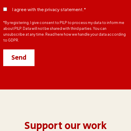
I agree with the privacy statement.*
*By registering, I give consent to PILP to process my data to inform me
about PILP. Data will not be shared with third parties. You can
unsubscribe at any time. Read here how we handle your data according
to GDPR.
Support our work