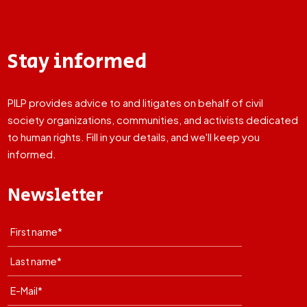
Stay informed
PILP provides advice to and litigates on behalf of civil
society organizations, communities, and activists dedicated
to human rights. Fill in your details, and we'll keep you
informed.
Newsletter