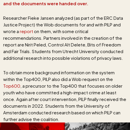
and the documents were handed over.
Researcher Fieke Jansen analyzed (as part of the ERC Data
Justice Project) the Wob documents for and with PILP and
wrote a
report
on them, with some critical
recommendations. Partners involved in the creation of the
report are Nirit Peled, Control Alt Delete, Bits of Freedom
and Fair Trials. Students from Utrecht University conducted
additional research into possible violations of privacy laws.
To obtain more background information on the system
within the Top400, PILP also did a Wob request on the
Top600
, a precursor to the Top400 that focuses on older
youth who have committed a high-impact crime at least
once. Again after court intervention, PILP finally received the
documents in 2022. Students from the University of
Amsterdam conducted research based on which PILP can
further advise the coalition.