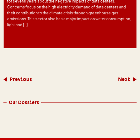
for several years about the negative impacts of data centers.
Concerns focus on the high electricity demand of data centers and
their contribution to the climate crisis through greenhouse gas
emissions. This sector also has a major impact on water consumption,
light and […]
Previous
Next
Our Dossiers