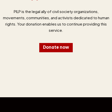
PILP is the legal ally of civil society organizations,
movements, communities, and activists dedicated to human
rights. Your donation enables us to continue providing this
service.
Donate now