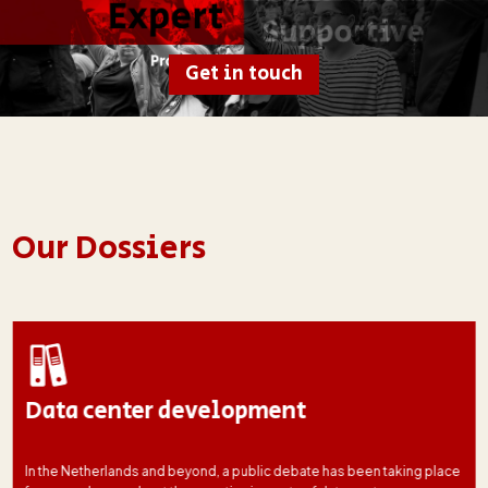
Get in touch
Our Dossiers
Data center development
In the Netherlands and beyond, a public debate has been taking place